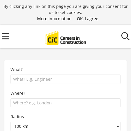
By clicking any link on this page you are giving your consent for
us to set cookies.
More information
OK, I agree
What?
Where?
Radius