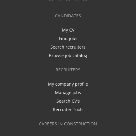
CANDIDATES
My CV
Find jobs
Search recruiters
Browse job catalog
RECRUITERS
My company profile
Manage jobs
Search CV's
Recruiter Tools
CAREERS IN CONSTRUCTION