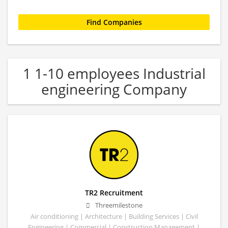
1 1-10 employees Industrial
engineering Company
TR2 Recruitment
Threemilestone
Air conditioning | Architecture | Building Services | Civil
Engineering | Commercial | Construction Management |