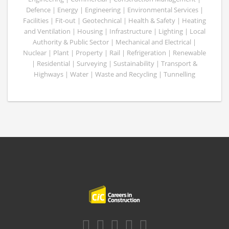
Defence | Energy | Engineering | Environmental Services |
Facilities | Fit-out | Geotechnical | Health & Safety | Heating
and Ventilation | Housing | Infrastructure | Lighting | Local
Authority & Public Sector | Mechanical and Electrical |
Nuclear | Plant | Property | Rail | Refrigeration | Renewable
| Residential | Surveying | Sustainability | Transport &
Highways | Water | Waste and Recycling | Tunnelling