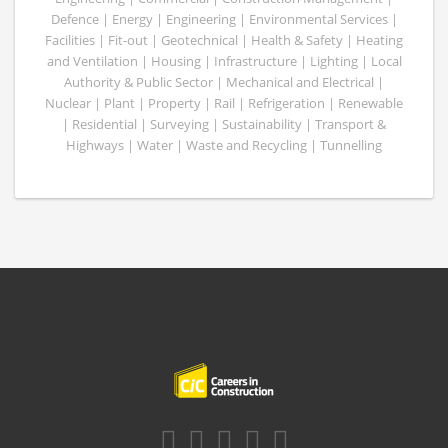
Defence | Energy | Engineering | Environmental Services |
Facilities | Fit-out | Geotechnical | Health & Safety | Heating
and Ventilation | Housing | Infrastructure | Lighting | Local
Authority & Public Sector | Mechanical and Electrical |
Nuclear | Plant | Property | Rail | Refrigeration | Renewable
| Residential | Surveying | Sustainability | Transport &
Highways | Water | Waste and Recycling | Tunnelling