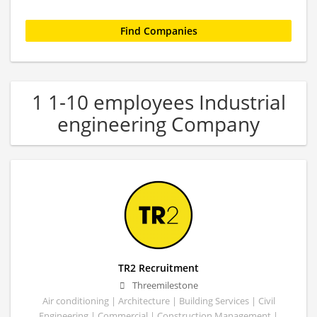
1 1-10 employees Industrial
engineering Company
TR2 Recruitment
Threemilestone
Air conditioning | Architecture | Building Services | Civil
Engineering | Commercial | Construction Management |