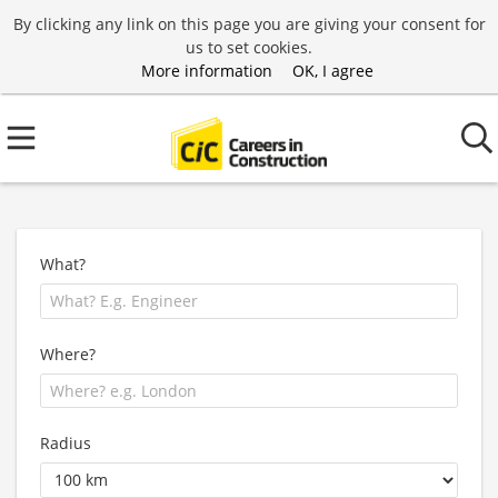
By clicking any link on this page you are giving your consent for
us to set cookies.
More information
OK, I agree
What?
Where?
Radius