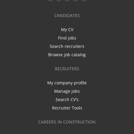
CANDIDATES
My CV
Find jobs
Search recruiters
Browse job catalog
RECRUITERS
My company profile
Manage jobs
Search CV's
Recruiter Tools
CAREERS IN CONSTRUCTION