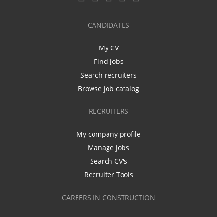
CANDIDATES
My CV
Find jobs
Search recruiters
Browse job catalog
RECRUITERS
My company profile
Manage jobs
Search CV's
Recruiter Tools
CAREERS IN CONSTRUCTION