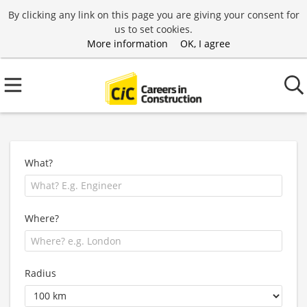
By clicking any link on this page you are giving your consent for
us to set cookies.
More information
OK, I agree
What?
Where?
Radius