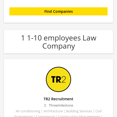
1 1-10 employees Law
Company
TR2 Recruitment
Threemilestone
Air conditioning | Architecture | Building Services | Civil
Engineering | Commercial | Construction Management |