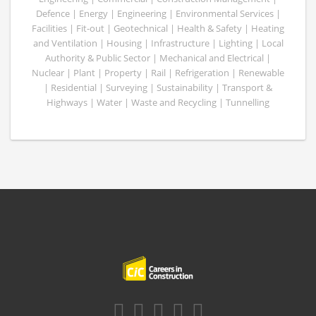
Defence | Energy | Engineering | Environmental Services |
Facilities | Fit-out | Geotechnical | Health & Safety | Heating
and Ventilation | Housing | Infrastructure | Lighting | Local
Authority & Public Sector | Mechanical and Electrical |
Nuclear | Plant | Property | Rail | Refrigeration | Renewable
| Residential | Surveying | Sustainability | Transport &
Highways | Water | Waste and Recycling | Tunnelling