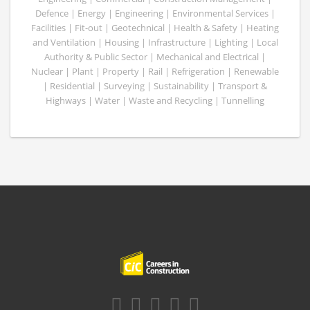
Defence | Energy | Engineering | Environmental Services |
Facilities | Fit-out | Geotechnical | Health & Safety | Heating
and Ventilation | Housing | Infrastructure | Lighting | Local
Authority & Public Sector | Mechanical and Electrical |
Nuclear | Plant | Property | Rail | Refrigeration | Renewable
| Residential | Surveying | Sustainability | Transport &
Highways | Water | Waste and Recycling | Tunnelling