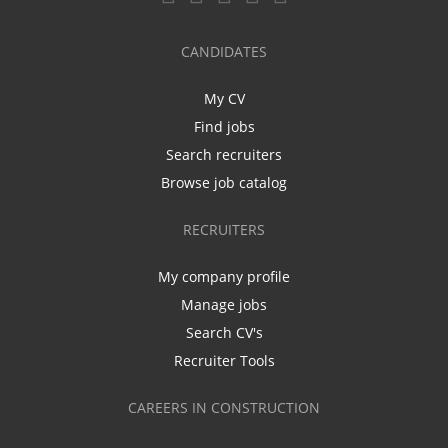
CANDIDATES
My CV
Find jobs
Search recruiters
Browse job catalog
RECRUITERS
My company profile
Manage jobs
Search CV's
Recruiter Tools
CAREERS IN CONSTRUCTION