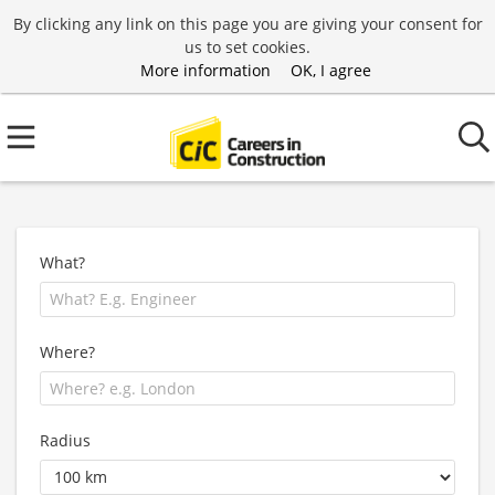
By clicking any link on this page you are giving your consent for
us to set cookies.
More information
OK, I agree
What?
Where?
Radius