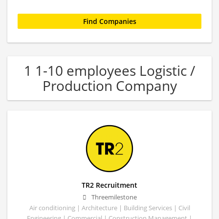
1 1-10 employees Logistic /
Production Company
TR2 Recruitment
Threemilestone
Air conditioning | Architecture | Building Services | Civil
Engineering | Commercial | Construction Management |