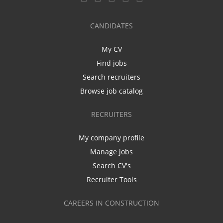
CANDIDATES
My CV
Find jobs
Search recruiters
Browse job catalog
RECRUITERS
My company profile
Manage jobs
Search CV's
Recruiter Tools
CAREERS IN CONSTRUCTION