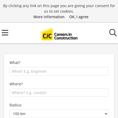
By clicking any link on this page you are giving your consent for
us to set cookies.
More information
OK, I agree
What?
Where?
Radius