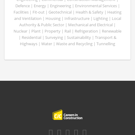
Defence | Energy | Engineering | Environmental Services |
Facilities | Fit-out | Geotechnical | Health & Safety | Heating
and Ventilation | Housing | Infrastructure | Lighting | Local
Authority & Public Sector | Mechanical and Electrical |
Nuclear | Plant | Property | Rail | Refrigeration | Renewable
| Residential | Surveying | Sustainability | Transport &
Highways | Water | Waste and Recycling | Tunnelling