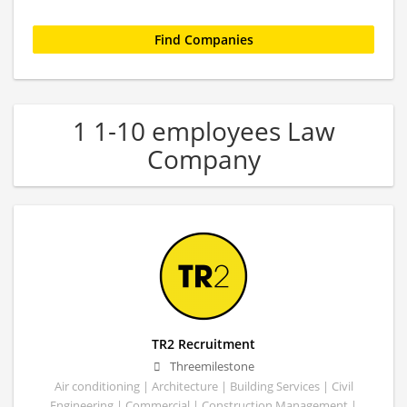
1 1-10 employees Law
Company
TR2 Recruitment
Threemilestone
Air conditioning | Architecture | Building Services | Civil
Engineering | Commercial | Construction Management |