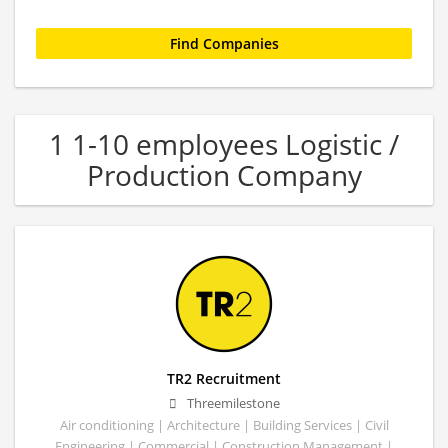
1 1-10 employees Logistic /
Production Company
TR2 Recruitment
Threemilestone
Air conditioning | Architecture | Building Services | Civil
Engineering | Commercial | Construction Management |