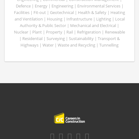
Defence | Energy | Engineering | Environmental Services |
Facilities | Fit-out | Geotechnical | Health & Safety | Heating
and Ventilation | Housing | Infrastructure | Lighting | Local
Authority & Public Sector | Mechanical and Electrical |
Nuclear | Plant | Property | Rail | Refrigeration | Renewable
| Residential | Surveying | Sustainability | Transport &
Highways | Water | Waste and Recycling | Tunnelling