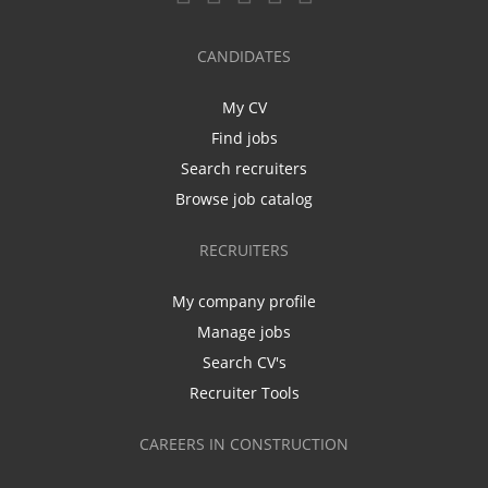
CANDIDATES
My CV
Find jobs
Search recruiters
Browse job catalog
RECRUITERS
My company profile
Manage jobs
Search CV's
Recruiter Tools
CAREERS IN CONSTRUCTION