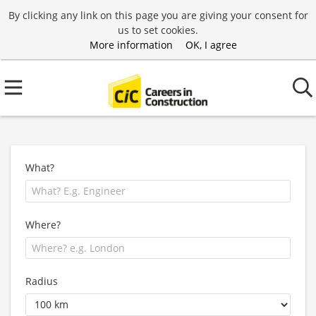
By clicking any link on this page you are giving your consent for
us to set cookies.
More information
OK, I agree
What?
Where?
Radius