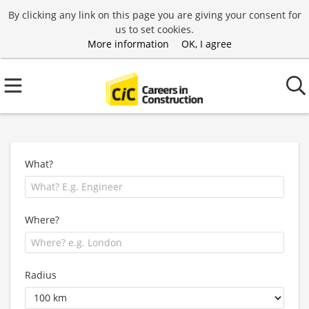
By clicking any link on this page you are giving your consent for
us to set cookies.
More information
OK, I agree
What?
Where?
Radius