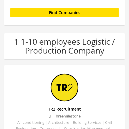
1 1-10 employees Logistic /
Production Company
TR2 Recruitment
Threemilestone
Air conditioning | Architecture | Building Services | Civil
Engineering | Commercial | Construction Management |