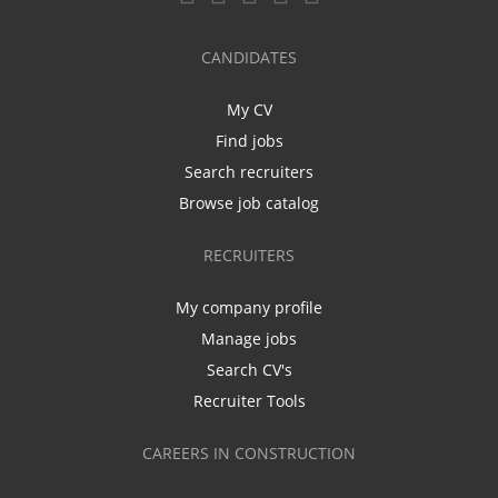
CANDIDATES
My CV
Find jobs
Search recruiters
Browse job catalog
RECRUITERS
My company profile
Manage jobs
Search CV's
Recruiter Tools
CAREERS IN CONSTRUCTION