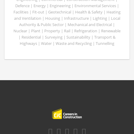
Defence | Energy | Engineering | Environmental Services |
Facilities | Fit-out | Geotechnical | Health & Safety | Heating
and Ventilation | Housing | Infrastructure | Lighting | Local
Authority & Public Sector | Mechanical and Electrical |
Nuclear | Plant | Property | Rail | Refrigeration | Renewable
| Residential | Surveying | Sustainability | Transport &
Highways | Water | Waste and Recycling | Tunnelling