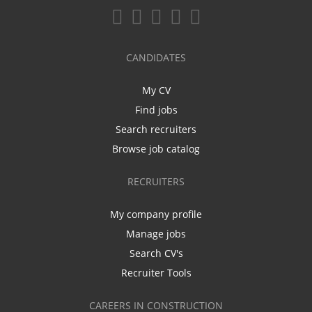
CANDIDATES
My CV
Find jobs
Search recruiters
Browse job catalog
RECRUITERS
My company profile
Manage jobs
Search CV's
Recruiter Tools
CAREERS IN CONSTRUCTION