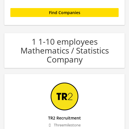
1 1-10 employees
Mathematics / Statistics
Company
TR2 Recruitment
Threemilestone