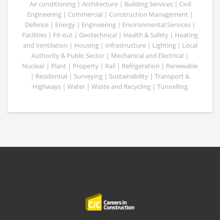
Air conditioning | Architecture | Building Services | Civil
Engineering | Commercial | Construction Management |
Defence | Energy | Engineering | Environmental Services |
Facilities | Fit-out | Geotechnical | Health & Safety | Heating
and Ventilation | Housing | Infrastructure | Lighting | Local
Authority & Public Sector | Mechanical and Electrical |
Nuclear | Plant | Property | Rail | Refrigeration | Renewable
| Residential | Surveying | Sustainability | Transport &
Highways | Water | Waste and Recycling | Tunnelling