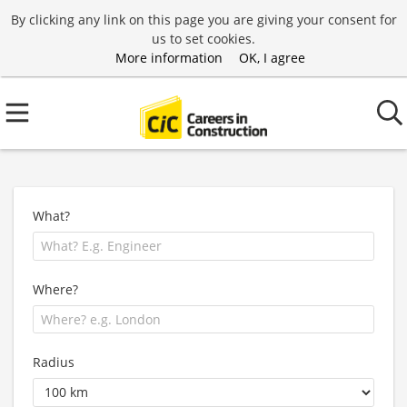
By clicking any link on this page you are giving your consent for
us to set cookies.
More information
OK, I agree
What?
Where?
Radius