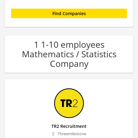
1 1-10 employees
Mathematics / Statistics
Company
TR2 Recruitment
Threemilestone