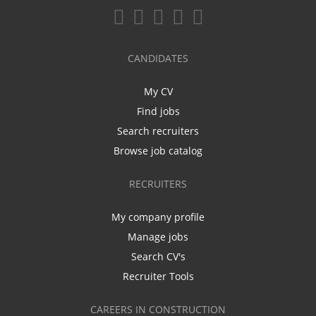
CANDIDATES
My CV
Find jobs
Search recruiters
Browse job catalog
RECRUITERS
My company profile
Manage jobs
Search CV's
Recruiter Tools
CAREERS IN CONSTRUCTION