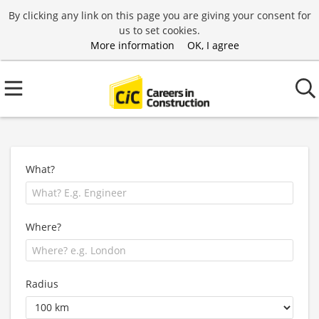
By clicking any link on this page you are giving your consent for
us to set cookies.
More information
OK, I agree
What?
Where?
Radius