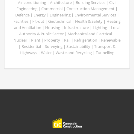
Air conditioning | Architecture | Building Services | Civil
Engineering | Commercial | Construction Management |
Defence | Energy | Engineering | Environmental Services |
Facilities | Fit-out | Geotechnical | Health & Safety | Heating
and Ventilation | Housing | Infrastructure | Lighting | Local
Authority & Public Sector | Mechanical and Electrical |
Nuclear | Plant | Property | Rail | Refrigeration | Renewable
| Residential | Surveying | Sustainability | Transport &
Highways | Water | Waste and Recycling | Tunnelling