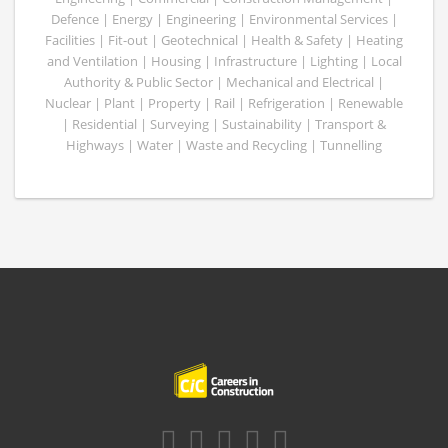
Defence | Energy | Engineering | Environmental Services |
Facilities | Fit-out | Geotechnical | Health & Safety | Heating
and Ventilation | Housing | Infrastructure | Lighting | Local
Authority & Public Sector | Mechanical and Electrical |
Nuclear | Plant | Property | Rail | Refrigeration | Renewable
| Residential | Surveying | Sustainability | Transport &
Highways | Water | Waste and Recycling | Tunnelling