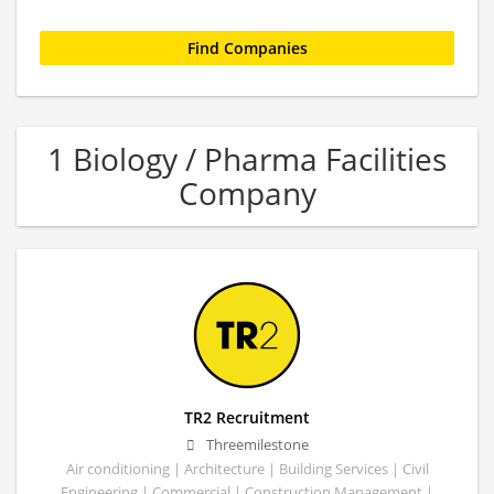
1 Biology / Pharma Facilities
Company
TR2 Recruitment
Threemilestone
Air conditioning | Architecture | Building Services | Civil
Engineering | Commercial | Construction Management |