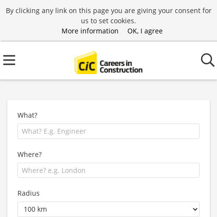
By clicking any link on this page you are giving your consent for
us to set cookies.
More information
OK, I agree
What?
Where?
Radius