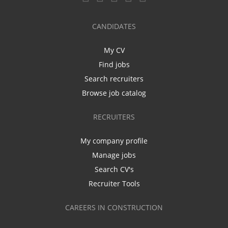
CANDIDATES
My CV
Find jobs
Search recruiters
Browse job catalog
RECRUITERS
My company profile
Manage jobs
Search CV's
Recruiter Tools
CAREERS IN CONSTRUCTION