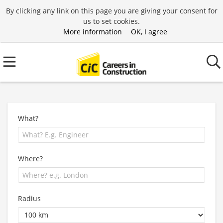
By clicking any link on this page you are giving your consent for
us to set cookies.
More information
OK, I agree
What?
Where?
Radius