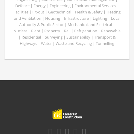
Defence | Energy | Engineering | Environmental Services |
Facilities | Fit-out | Geotechnical | Health & Safety | Heating
and Ventilation | Housing | Infrastructure | Lighting | Local
Authority & Public Sector | Mechanical and Electrical |
Nuclear | Plant | Property | Rail | Refrigeration | Renewable
| Residential | Surveying | Sustainability | Transport &
Highways | Water | Waste and Recycling | Tunnelling