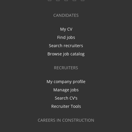
CANDIDATES
My CV
Find jobs
Search recruiters
Browse job catalog
RECRUITERS
My company profile
Manage jobs
Search CV's
Recruiter Tools
CAREERS IN CONSTRUCTION