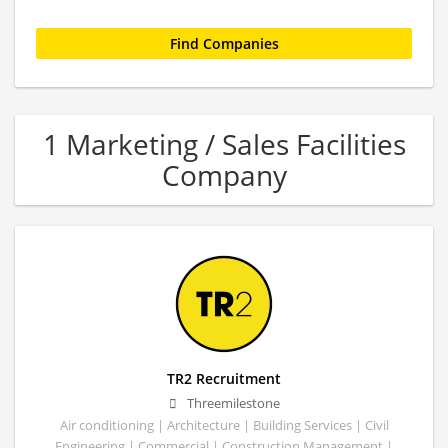
1 Marketing / Sales Facilities
Company
TR2 Recruitment
Threemilestone
Air conditioning | Architecture | Building Services | Civil
Engineering | Commercial | Construction Management |