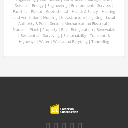
Defence | Energy | Engineering | Environmental Services |
Facilities | Fit-out | Geotechnical | Health & Safety | Heating
and Ventilation | Housing | Infrastructure | Lighting | Local
Authority & Public Sector | Mechanical and Electrical |
Nuclear | Plant | Property | Rail | Refrigeration | Renewable
| Residential | Surveying | Sustainability | Transport &
Highways | Water | Waste and Recycling | Tunnelling