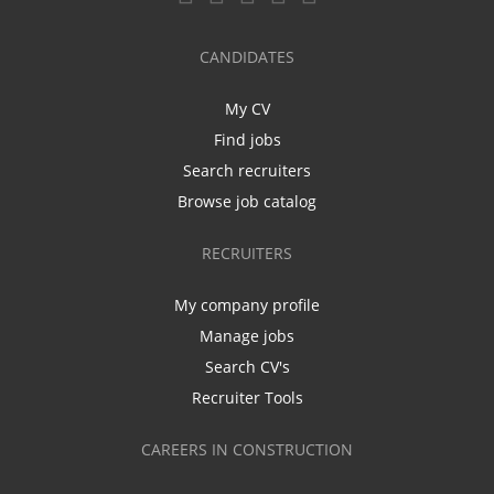
CANDIDATES
My CV
Find jobs
Search recruiters
Browse job catalog
RECRUITERS
My company profile
Manage jobs
Search CV's
Recruiter Tools
CAREERS IN CONSTRUCTION