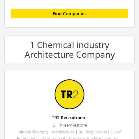
1 Chemical industry
Architecture Company
TR2 Recruitment
Threemilestone
Air conditioning | Architecture | Building Services | Civil
Engineering | Commercial | Construction Management |