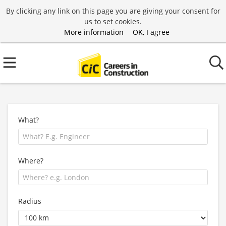
By clicking any link on this page you are giving your consent for
us to set cookies.
More information
OK, I agree
What?
Where?
Radius