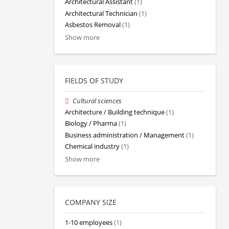
Architectural Assistant
(1)
Architectural Technician
(1)
Asbestos Removal
(1)
Show more
FIELDS OF STUDY
Cultural sciences
Architecture / Building technique
(1)
Biology / Pharma
(1)
Business administration / Management
(1)
Chemical industry
(1)
Show more
COMPANY SIZE
1-10 employees
(1)