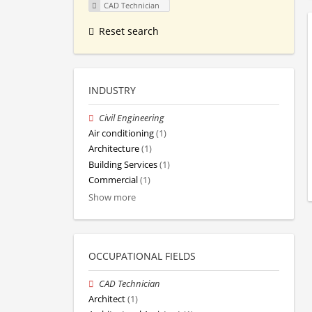
CAD Technician
Reset search
INDUSTRY
Civil Engineering
Air conditioning
(1)
Architecture
(1)
Building Services
(1)
Commercial
(1)
Show more
OCCUPATIONAL FIELDS
CAD Technician
Architect
(1)