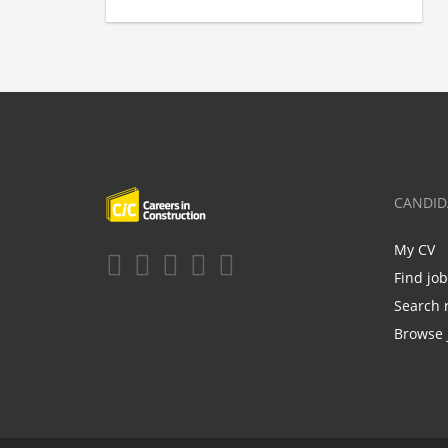
CANDID
My CV
Find jo
Search 
Browse 