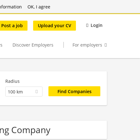
nformation
OK, I agree
Login
Post a job
Upload your CV
s
Discover Employers
For employers
Radius
100 km
ering Company