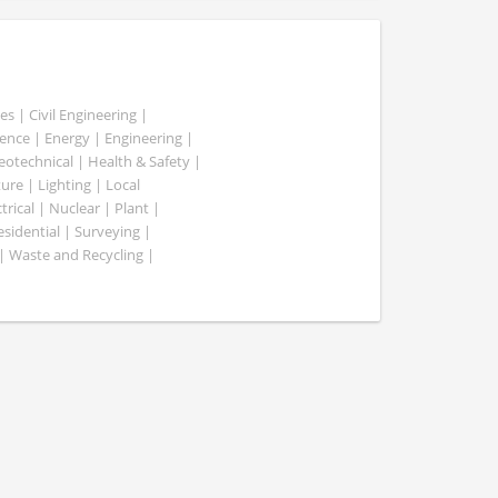
es | Civil Engineering |
nce | Energy | Engineering |
Geotechnical | Health & Safety |
ure | Lighting | Local
rical | Nuclear | Plant |
esidential | Surveying |
| Waste and Recycling |