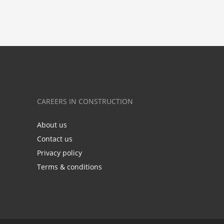
CAREERS IN CONSTRUCTION
About us
Contact us
Privacy policy
Terms & conditions