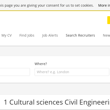
this page you are giving your consent for us to set cookies.
More i
My CV
Find Jobs
Job Alerts
Search Recruiters
New
Where?
1 Cultural sciences Civil Engine