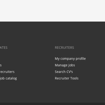
ATES
RECRUITERS
My company profile
bs
Manage jobs
recruiters
Search CV's
job catalog
Recruiter Tools