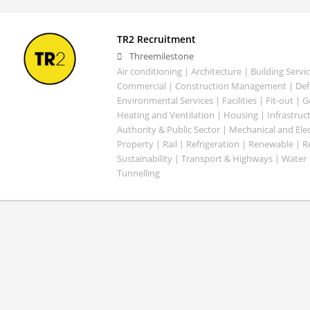
TR2 Recruitment
Threemilestone
Air conditioning | Architecture | Building Servic
Commercial | Construction Management | Defe
Environmental Services | Facilities | Fit-out | 
Heating and Ventilation | Housing | Infrastruct
Authority & Public Sector | Mechanical and Elect
Property | Rail | Refrigeration | Renewable | R
Sustainability | Transport & Highways | Water 
Tunnelling