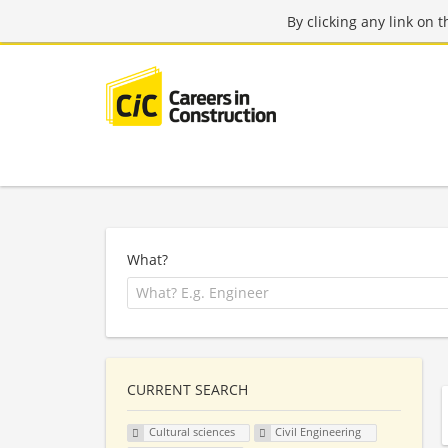
By clicking any link on 
What?
CURRENT SEARCH
Cultural sciences
Civil Engineering