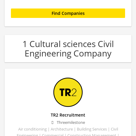
1 Cultural sciences Civil
Engineering Company
TR2 Recruitment
Threemilestone
Air conditioning | Architecture | Building Services | Civil
Engineering | Commercial | Construction Management |