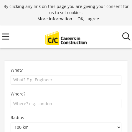
By clicking any link on this page you are giving your consent for
us to set cookies.
More information
OK, I agree
What?
Where?
Radius