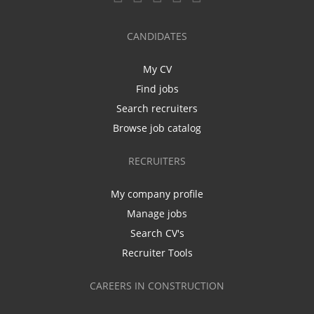
CANDIDATES
My CV
Find jobs
Search recruiters
Browse job catalog
RECRUITERS
My company profile
Manage jobs
Search CV's
Recruiter Tools
CAREERS IN CONSTRUCTION