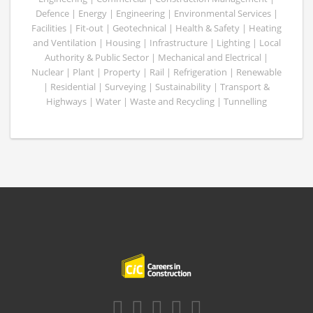
Defence | Energy | Engineering | Environmental Services |
Facilities | Fit-out | Geotechnical | Health & Safety | Heating
and Ventilation | Housing | Infrastructure | Lighting | Local
Authority & Public Sector | Mechanical and Electrical |
Nuclear | Plant | Property | Rail | Refrigeration | Renewable
| Residential | Surveying | Sustainability | Transport &
Highways | Water | Waste and Recycling | Tunnelling