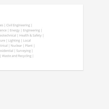
es | Civil Engineering |
nce | Energy | Engineering |
Geotechnical | Health & Safety |
ure | Lighting | Local
rical | Nuclear | Plant |
esidential | Surveying |
| Waste and Recycling |