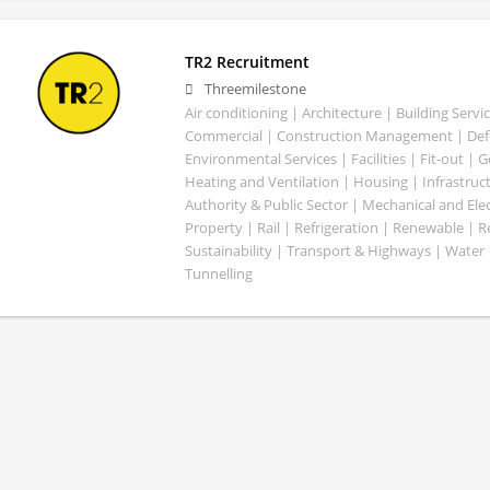
TR2 Recruitment
Threemilestone
Air conditioning | Architecture | Building Servic
Commercial | Construction Management | Defe
Environmental Services | Facilities | Fit-out | 
Heating and Ventilation | Housing | Infrastruct
Authority & Public Sector | Mechanical and Elect
Property | Rail | Refrigeration | Renewable | R
Sustainability | Transport & Highways | Water 
Tunnelling