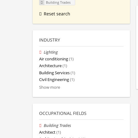
Building Trades
Reset search
INDUSTRY
Lighting
Air conditioning
(1)
Architecture
(1)
Building Services
(1)
Civil Engineering
(1)
Show more
OCCUPATIONAL FIELDS
Building Trades
Architect
(1)