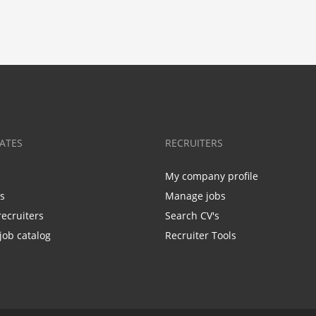
ATES
RECRUITERS
My company profile
bs
Manage jobs
recruiters
Search CV's
job catalog
Recruiter Tools