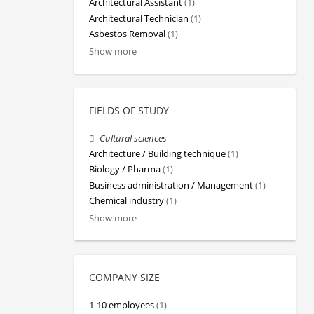
Architectural Assistant
(1)
Architectural Technician
(1)
Asbestos Removal
(1)
Show more
FIELDS OF STUDY
Cultural sciences
Architecture / Building technique
(1)
Biology / Pharma
(1)
Business administration / Management
(1)
Chemical industry
(1)
Show more
COMPANY SIZE
1-10 employees
(1)