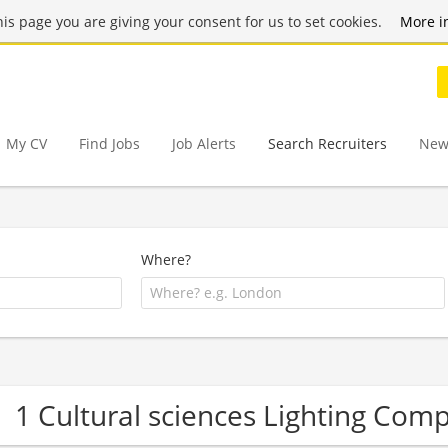
this page you are giving your consent for us to set cookies.
More i
My CV
Find Jobs
Job Alerts
Search Recruiters
New
Where?
1 Cultural sciences Lighting Com