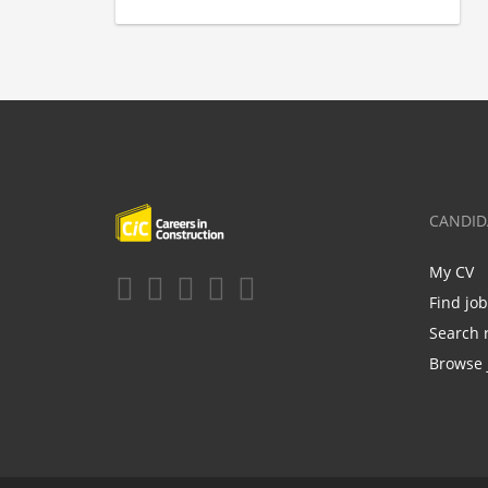
CANDID
My CV
Find jo
Search 
Browse 