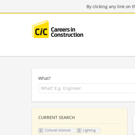
By clicking any link on 
What?
CURRENT SEARCH
Cultural sciences
Lighting