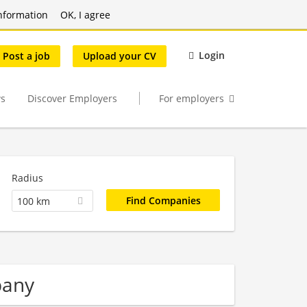
nformation
OK, I agree
Login
Post a job
Upload your CV
s
Discover Employers
For employers
Radius
100 km
pany