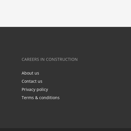
CAREERS IN CONSTRUCTION
About us
Contact us
Privacy policy
Terms & conditions