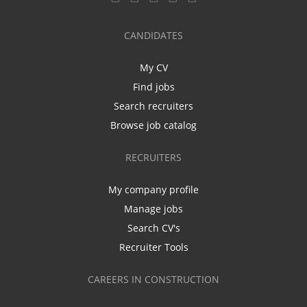
CANDIDATES
My CV
Find jobs
Search recruiters
Browse job catalog
RECRUITERS
My company profile
Manage jobs
Search CV's
Recruiter Tools
CAREERS IN CONSTRUCTION