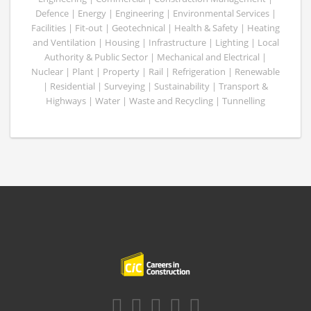
Defence | Energy | Engineering | Environmental Services |
Facilities | Fit-out | Geotechnical | Health & Safety | Heating
and Ventilation | Housing | Infrastructure | Lighting | Local
Authority & Public Sector | Mechanical and Electrical |
Nuclear | Plant | Property | Rail | Refrigeration | Renewable
| Residential | Surveying | Sustainability | Transport &
Highways | Water | Waste and Recycling | Tunnelling