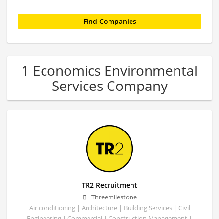
1 Economics Environmental
Services Company
TR2 Recruitment
Threemilestone
Air conditioning | Architecture | Building Services | Civil
Engineering | Commercial | Construction Management |