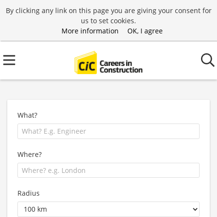
By clicking any link on this page you are giving your consent for
us to set cookies.
More information
OK, I agree
What?
Where?
Radius