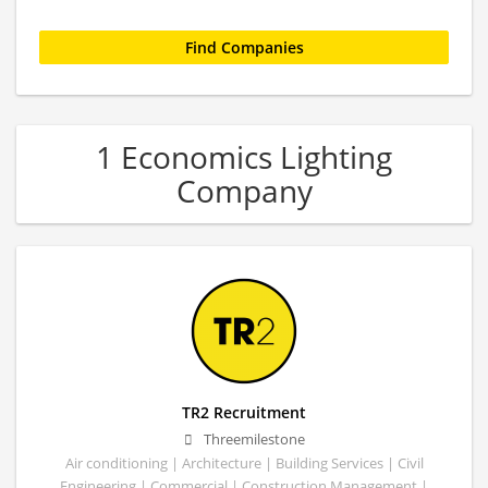
1 Economics Lighting
Company
TR2 Recruitment
Threemilestone
Air conditioning | Architecture | Building Services | Civil
Engineering | Commercial | Construction Management |