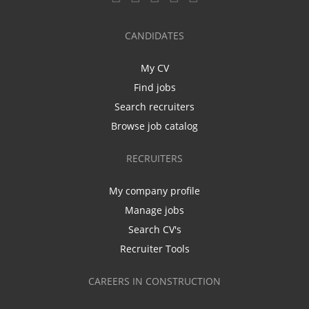
CANDIDATES
My CV
Find jobs
Search recruiters
Browse job catalog
RECRUITERS
My company profile
Manage jobs
Search CV's
Recruiter Tools
CAREERS IN CONSTRUCTION