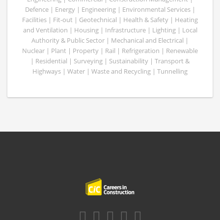
Defence | Energy | Engineering | Environmental Services |
Facilities | Fit-out | Geotechnical | Health & Safety | Heating
and Ventilation | Housing | Infrastructure | Lighting | Local
Authority & Public Sector | Mechanical and Electrical |
Nuclear | Plant | Property | Rail | Refrigeration | Renewable
| Residential | Surveying | Sustainability | Transport &
Highways | Water | Waste and Recycling | Tunnelling