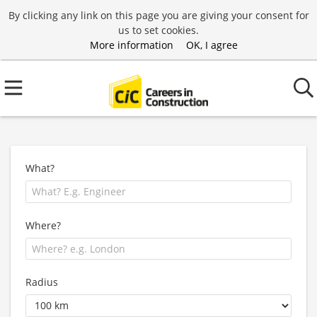
By clicking any link on this page you are giving your consent for
us to set cookies.
More information
OK, I agree
What?
Where?
Radius