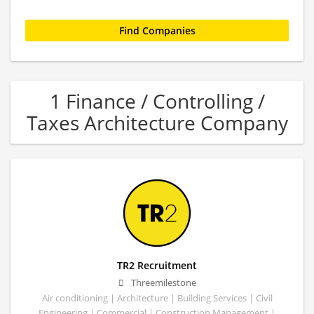
1 Finance / Controlling /
Taxes Architecture Company
TR2 Recruitment
Threemilestone
Air conditioning | Architecture | Building Services | Civil
Engineering | Commercial | Construction Management |