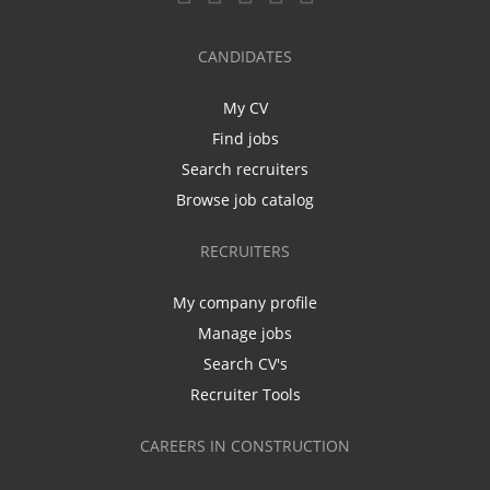
CANDIDATES
My CV
Find jobs
Search recruiters
Browse job catalog
RECRUITERS
My company profile
Manage jobs
Search CV's
Recruiter Tools
CAREERS IN CONSTRUCTION