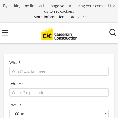
By clicking any link on this page you are giving your consent for
us to set cookies.
More information
OK, I agree
What?
Where?
Radius