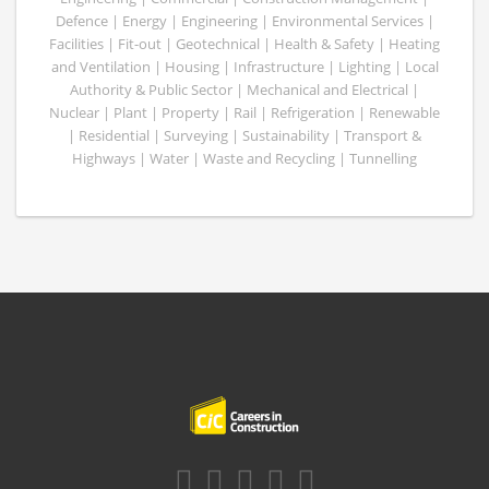
Defence | Energy | Engineering | Environmental Services |
Facilities | Fit-out | Geotechnical | Health & Safety | Heating
and Ventilation | Housing | Infrastructure | Lighting | Local
Authority & Public Sector | Mechanical and Electrical |
Nuclear | Plant | Property | Rail | Refrigeration | Renewable
| Residential | Surveying | Sustainability | Transport &
Highways | Water | Waste and Recycling | Tunnelling