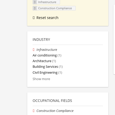
Infrastructure
Construction Compliance
Reset search
INDUSTRY
Infrastructure
Air conditioning
(1)
Architecture
(1)
Building Services
(1)
Civil Engineering
(1)
Show more
OCCUPATIONAL FIELDS
Construction Compliance