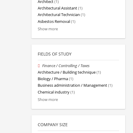
Architect
(1)
Architectural Assistant
(1)
Architectural Technician
(1)
Asbestos Removal
(1)
Show more
FIELDS OF STUDY
Finance / Controlling / Taxes
Architecture / Building technique
(1)
Biology / Pharma
(1)
Business administration / Management
(1)
Chemical industry
(1)
Show more
COMPANY SIZE