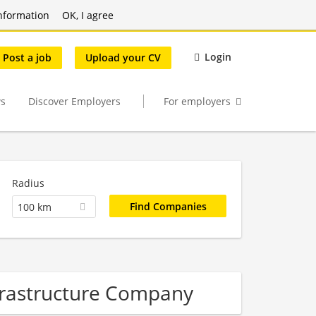
nformation
OK, I agree
Login
Post a job
Upload your CV
s
Discover Employers
For employers
Radius
100 km
nfrastructure Company