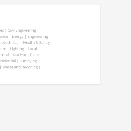
es | Civil Engineering |
nce | Energy | Engineering |
Geotechnical | Health & Safety |
ure | Lighting | Local
rical | Nuclear | Plant |
esidential | Surveying |
| Waste and Recycling |