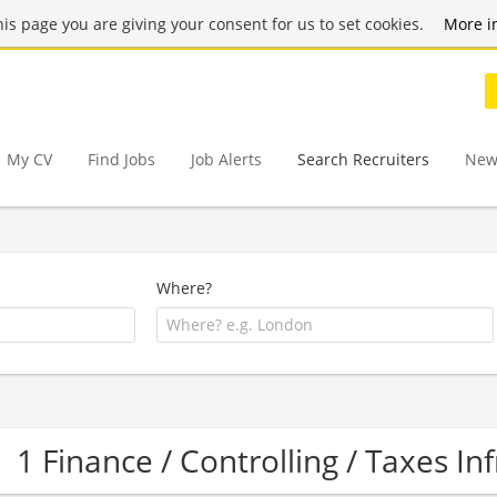
this page you are giving your consent for us to set cookies.
More i
My CV
Find Jobs
Job Alerts
Search Recruiters
New
Where?
1 Finance / Controlling / Taxes I