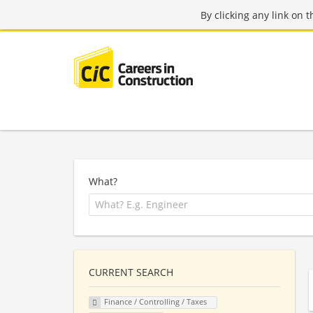
By clicking any link on 
What?
CURRENT SEARCH
Finance / Controlling / Taxes