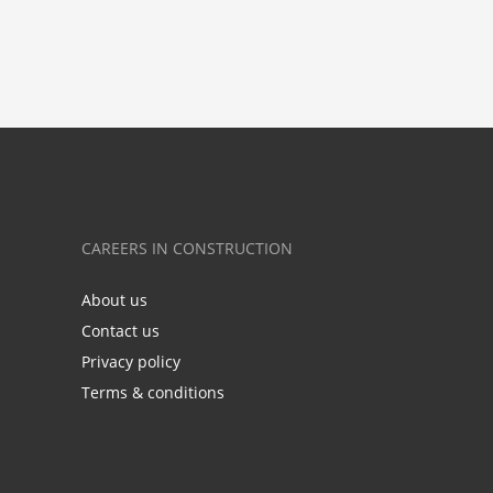
CAREERS IN CONSTRUCTION
About us
Contact us
Privacy policy
Terms & conditions