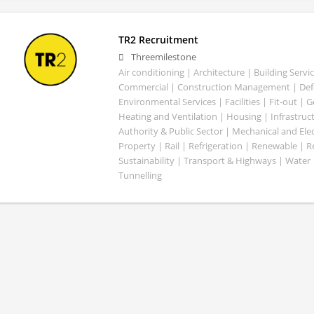
TR2 Recruitment
Threemilestone
Air conditioning | Architecture | Building Servic
Commercial | Construction Management | Defe
Environmental Services | Facilities | Fit-out | 
Heating and Ventilation | Housing | Infrastruct
Authority & Public Sector | Mechanical and Elect
Property | Rail | Refrigeration | Renewable | R
Sustainability | Transport & Highways | Water 
Tunnelling