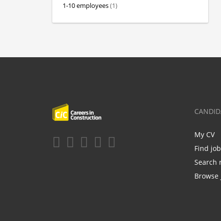
1-10 employees
(1)
CANDID
My CV
Find jo
Search 
Browse 