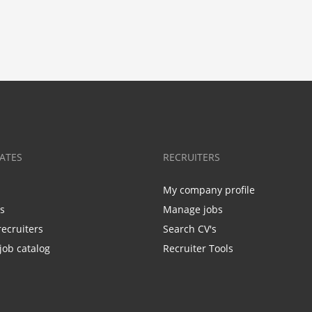
ATES
RECRUITERS
My company profile
bs
Manage jobs
recruiters
Search CV's
job catalog
Recruiter Tools