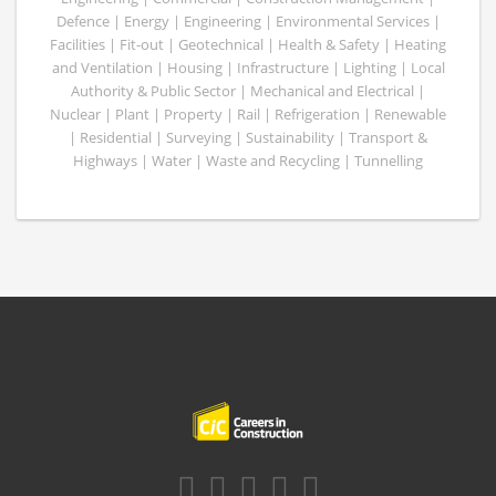
Defence | Energy | Engineering | Environmental Services |
Facilities | Fit-out | Geotechnical | Health & Safety | Heating
and Ventilation | Housing | Infrastructure | Lighting | Local
Authority & Public Sector | Mechanical and Electrical |
Nuclear | Plant | Property | Rail | Refrigeration | Renewable
| Residential | Surveying | Sustainability | Transport &
Highways | Water | Waste and Recycling | Tunnelling