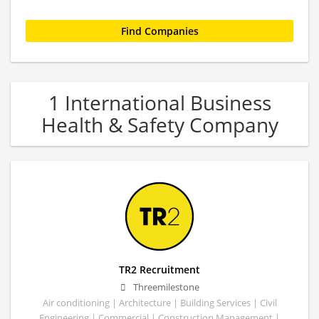
1 International Business
Health & Safety Company
TR2 Recruitment
Threemilestone
Air conditioning | Architecture | Building Services | Civil
Engineering | Commercial | Construction Management |