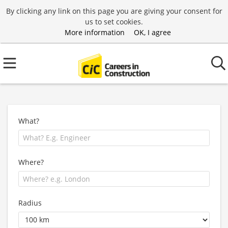
By clicking any link on this page you are giving your consent for
us to set cookies.
More information
OK, I agree
What?
Where?
Radius