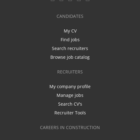
CANDIDATES
My CV
Find jobs
Search recruiters
Browse job catalog
RECRUITERS
My company profile
Manage jobs
Search CV's
Recruiter Tools
CAREERS IN CONSTRUCTION