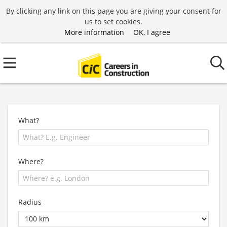
By clicking any link on this page you are giving your consent for
us to set cookies.
More information
OK, I agree
What?
Where?
Radius