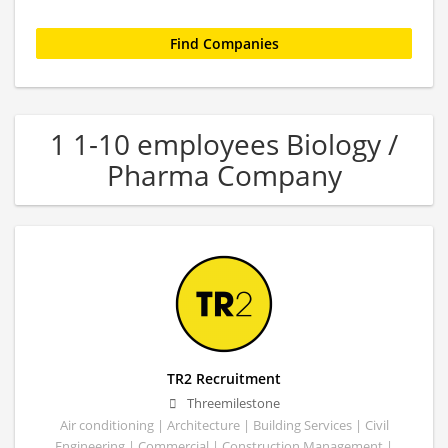
1 1-10 employees Biology /
Pharma Company
TR2 Recruitment
Threemilestone
Air conditioning | Architecture | Building Services | Civil
Engineering | Commercial | Construction Management |