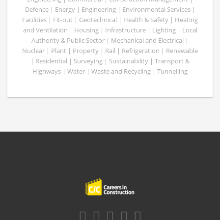
Defence | Energy | Engineering | Environmental Services |
Facilities | Fit-out | Geotechnical | Health & Safety | Heating
and Ventilation | Housing | Infrastructure | Lighting | Local
Authority & Public Sector | Mechanical and Electrical |
Nuclear | Plant | Property | Rail | Refrigeration | Renewable
| Residential | Surveying | Sustainability | Transport &
Highways | Water | Waste and Recycling | Tunnelling