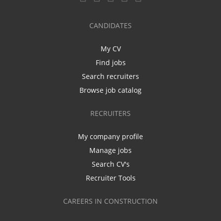
CANDIDATES
My CV
Find jobs
Search recruiters
Browse job catalog
RECRUITERS
My company profile
Manage jobs
Search CV's
Recruiter Tools
CAREERS IN CONSTRUCTION