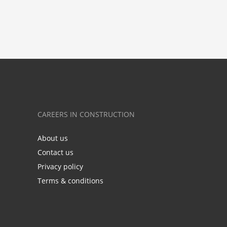
CAREERS IN CONSTRUCTION
About us
Contact us
Privacy policy
Terms & conditions