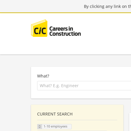
By clicking any link on 
What?
CURRENT SEARCH
1-10 employees