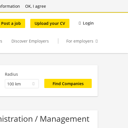
nformation
OK, I agree
Login
Post a job
Upload your CV
s
Discover Employers
For employers
Radius
100 km
nistration / Management