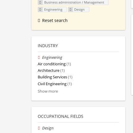
Business administration / Management
Engineering
Design
Reset search
INDUSTRY
Engineering
Air conditioning
(1)
Architecture
(1)
Building Services
(1)
Civil Engineering
(1)
Show more
OCCUPATIONAL FIELDS
Design