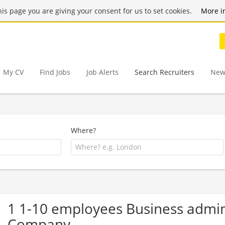
this page you are giving your consent for us to set cookies.
More i
My CV
Find Jobs
Job Alerts
Search Recruiters
New
Where?
1 1-10 employees Business admi
Company