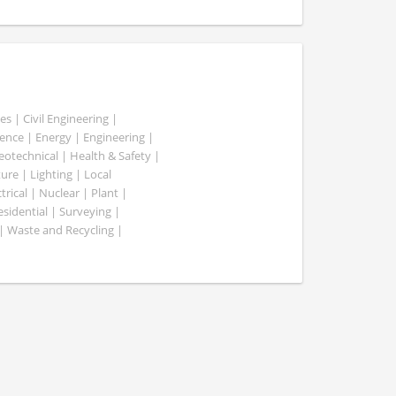
es | Civil Engineering |
nce | Energy | Engineering |
Geotechnical | Health & Safety |
ure | Lighting | Local
rical | Nuclear | Plant |
esidential | Surveying |
| Waste and Recycling |