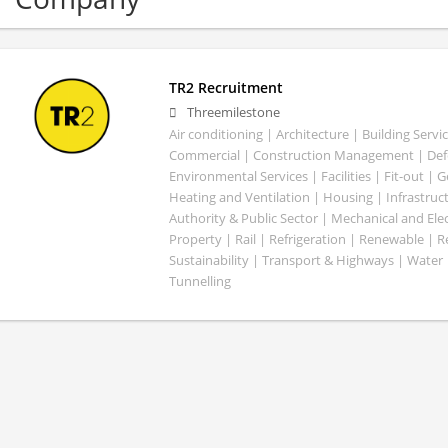
TR2 Recruitment
Threemilestone
Air conditioning | Architecture | Building Servic
Commercial | Construction Management | Defe
Environmental Services | Facilities | Fit-out | 
Heating and Ventilation | Housing | Infrastruct
Authority & Public Sector | Mechanical and Elect
Property | Rail | Refrigeration | Renewable | R
Sustainability | Transport & Highways | Water 
Tunnelling