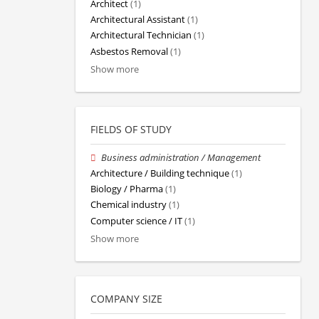
Architect
(1)
Architectural Assistant
(1)
Architectural Technician
(1)
Asbestos Removal
(1)
Show more
FIELDS OF STUDY
Business administration / Management
Architecture / Building technique
(1)
Biology / Pharma
(1)
Chemical industry
(1)
Computer science / IT
(1)
Show more
COMPANY SIZE