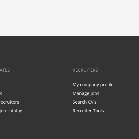
ATES
RECRUITERS
My company profile
bs
Manage jobs
recruiters
Search CV's
job catalog
Recruiter Tools