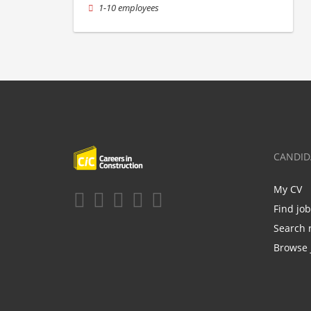
1-10 employees
CANDID
My CV
Find jo
Search 
Browse 