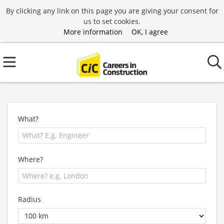
By clicking any link on this page you are giving your consent for
us to set cookies.
More information
OK, I agree
What?
Where?
Radius