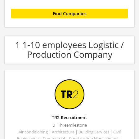
1 1-10 employees Logistic /
Production Company
TR2 Recruitment
Threemilestone
Air conditioning | Architecture | Building Services | Civil
Engineering | Commercial | Construction Management |