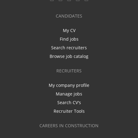
CANDIDATES
My CV
Find jobs
Search recruiters
Browse job catalog
RECRUITERS
My company profile
Manage jobs
Search CV's
Recruiter Tools
CAREERS IN CONSTRUCTION