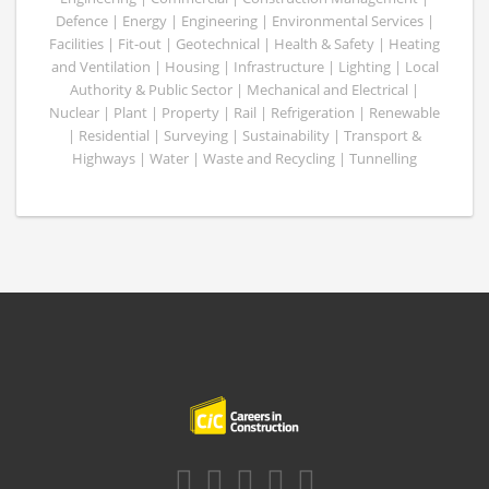
Defence | Energy | Engineering | Environmental Services |
Facilities | Fit-out | Geotechnical | Health & Safety | Heating
and Ventilation | Housing | Infrastructure | Lighting | Local
Authority & Public Sector | Mechanical and Electrical |
Nuclear | Plant | Property | Rail | Refrigeration | Renewable
| Residential | Surveying | Sustainability | Transport &
Highways | Water | Waste and Recycling | Tunnelling