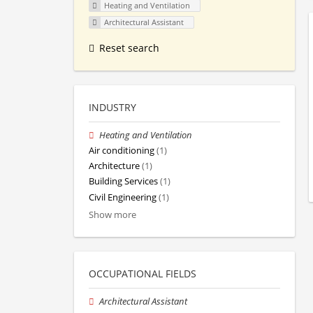
Heating and Ventilation
Architectural Assistant
Reset search
INDUSTRY
Heating and Ventilation
Air conditioning
(1)
Architecture
(1)
Building Services
(1)
Civil Engineering
(1)
Show more
OCCUPATIONAL FIELDS
Architectural Assistant