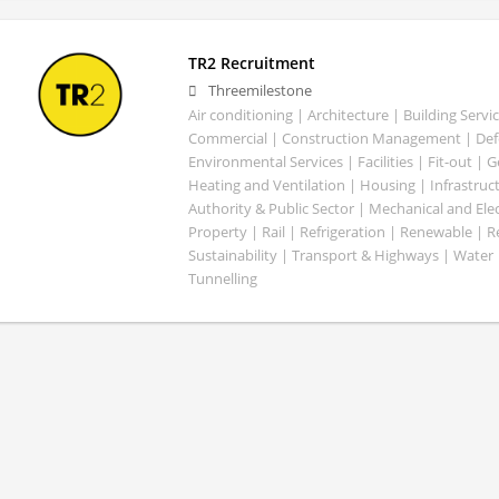
TR2 Recruitment
Threemilestone
Air conditioning | Architecture | Building Servic
Commercial | Construction Management | Defe
Environmental Services | Facilities | Fit-out | 
Heating and Ventilation | Housing | Infrastruct
Authority & Public Sector | Mechanical and Elect
Property | Rail | Refrigeration | Renewable | R
Sustainability | Transport & Highways | Water 
Tunnelling