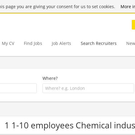
this page you are giving your consent for us to set cookies.
More i
My CV
Find Jobs
Job Alerts
Search Recruiters
New
Where?
1 1-10 employees Chemical indu