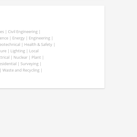
es | Civil Engineering |
nce | Energy | Engineering |
Geotechnical | Health & Safety |
ure | Lighting | Local
rical | Nuclear | Plant |
esidential | Surveying |
| Waste and Recycling |