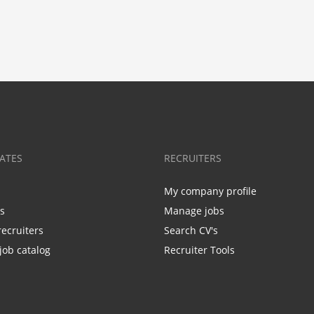
ATES
RECRUITERS
My company profile
bs
Manage jobs
recruiters
Search CV's
job catalog
Recruiter Tools