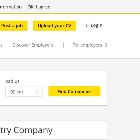
nformation
OK, I agree
Login
Post a job
Upload your CV
s
Discover Employers
For employers
Radius
100 km
stry Company