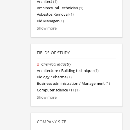
Architect
(1)
Architectural Technician
(1)
Asbestos Removal
(1)
Bid Manager
(1)
Show more
FIELDS OF STUDY
Chemical industry
Architecture / Building technique
(1)
Biology / Pharma
(1)
Business administration / Management
(1)
Computer science / IT
(1)
Show more
COMPANY SIZE