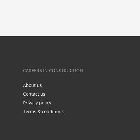
CAREERS IN CONSTRUCTION
About us
Contact us
Privacy policy
Terms & conditions