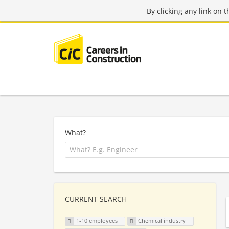
By clicking any link on 
What?
CURRENT SEARCH
1-10 employees
Chemical industry