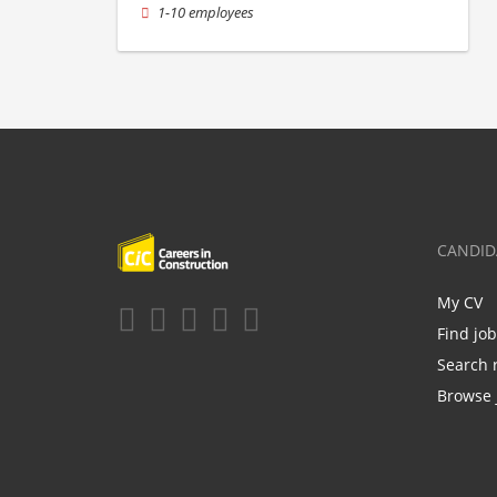
1-10 employees
CANDID
My CV
Find jo
Search 
Browse 