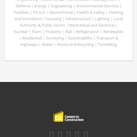
Defence | Energy | Engineering | Environmental Services |
Facilities | Fit-out | Geotechnical | Health & Safety | Heating
and Ventilation | Housing | Infrastructure | Lighting | Local
Authority & Public Sector | Mechanical and Electrical |
Nuclear | Plant | Property | Rail | Refrigeration | Renewable
| Residential | Surveying | Sustainability | Transport &
Highways | Water | Waste and Recycling | Tunnelling