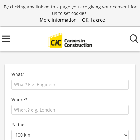
By clicking any link on this page you are giving your consent for
us to set cookies.
More information
OK, I agree
What?
Where?
Radius