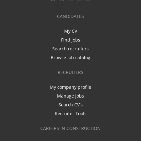
CANDIDATES
My CV
Find jobs
Search recruiters
Browse job catalog
RECRUITERS
My company profile
Manage jobs
Search CV's
Recruiter Tools
CAREERS IN CONSTRUCTION