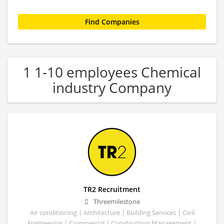
1 1-10 employees Chemical
industry Company
TR2 Recruitment
Threemilestone
Air conditioning | Architecture | Building Services | Civil
Engineering | Commercial | Construction Management |