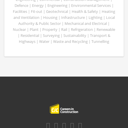
Defence | Energy | Engineering | Environmental Services |
Facilities | Fit-out | Geotechnical | Health & Safety | Heating
and Ventilation | Housing | Infrastructure | Lighting | Local
Authority & Public Sector | Mechanical and Electrical |
Nuclear | Plant | Property | Rail | Refrigeration | Renewable
| Residential | Surveying | Sustainability | Transport &
Highways | Water | Waste and Recycling | Tunnelling