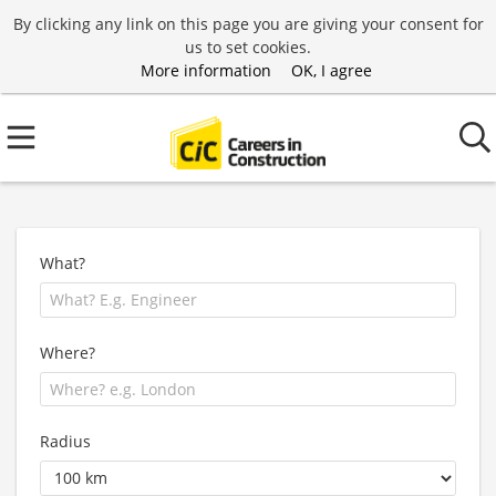
By clicking any link on this page you are giving your consent for
us to set cookies.
More information
OK, I agree
What?
Where?
Radius