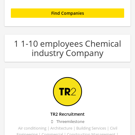
1 1-10 employees Chemical
industry Company
TR2 Recruitment
Threemilestone
Air conditioning | Architecture | Building Services | Civil
Engineering | Commercial | Construction Management |