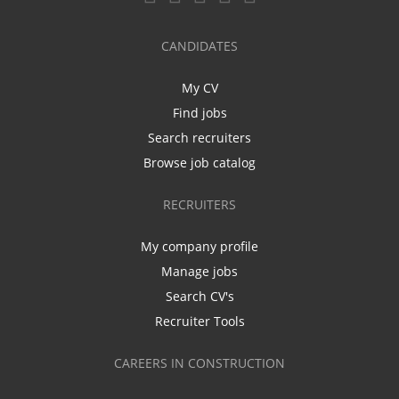
CANDIDATES
My CV
Find jobs
Search recruiters
Browse job catalog
RECRUITERS
My company profile
Manage jobs
Search CV's
Recruiter Tools
CAREERS IN CONSTRUCTION