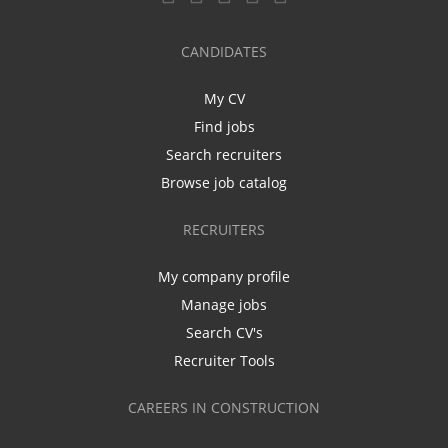
CANDIDATES
My CV
Find jobs
Search recruiters
Browse job catalog
RECRUITERS
My company profile
Manage jobs
Search CV's
Recruiter Tools
CAREERS IN CONSTRUCTION