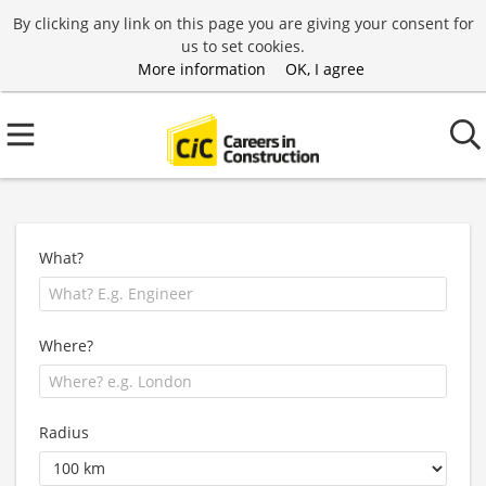
By clicking any link on this page you are giving your consent for
us to set cookies.
More information
OK, I agree
What?
Where?
Radius