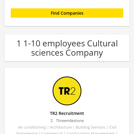
1 1-10 employees Cultural
sciences Company
TR2 Recruitment
Threemilestone
Air conditioning | Architecture | Building Services | Civil
Engineering | Commercial | Construction Management |