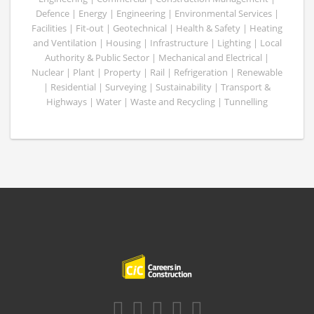
Defence | Energy | Engineering | Environmental Services |
Facilities | Fit-out | Geotechnical | Health & Safety | Heating
and Ventilation | Housing | Infrastructure | Lighting | Local
Authority & Public Sector | Mechanical and Electrical |
Nuclear | Plant | Property | Rail | Refrigeration | Renewable
| Residential | Surveying | Sustainability | Transport &
Highways | Water | Waste and Recycling | Tunnelling