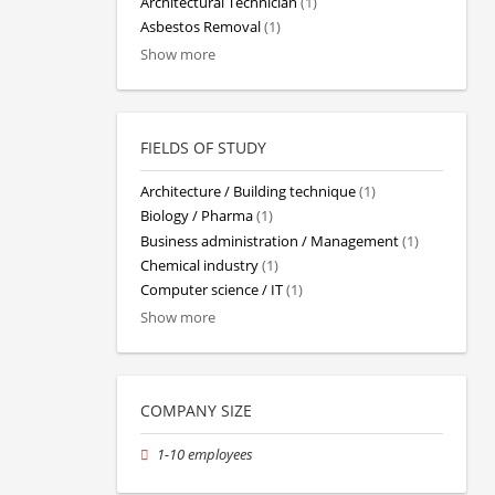
Architectural Technician
(1)
Asbestos Removal
(1)
Show more
FIELDS OF STUDY
Architecture / Building technique
(1)
Biology / Pharma
(1)
Business administration / Management
(1)
Chemical industry
(1)
Computer science / IT
(1)
Show more
COMPANY SIZE
1-10 employees