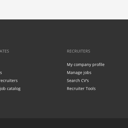
ATES
RECRUITERS
My company profile
bs
Manage jobs
recruiters
Search CV's
job catalog
Recruiter Tools