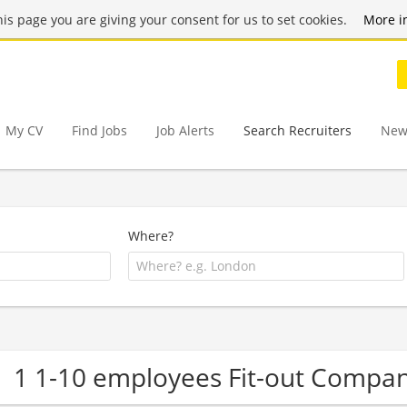
this page you are giving your consent for us to set cookies.
More i
My CV
Find Jobs
Job Alerts
Search Recruiters
New
Where?
1 1-10 employees Fit-out Compa