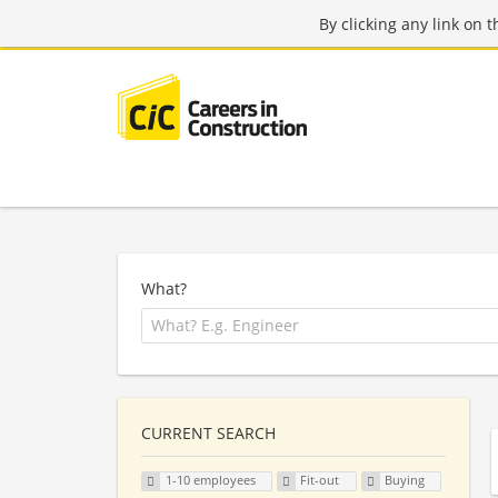
By clicking any link on 
What?
CURRENT SEARCH
1-10 employees
Fit-out
Buying