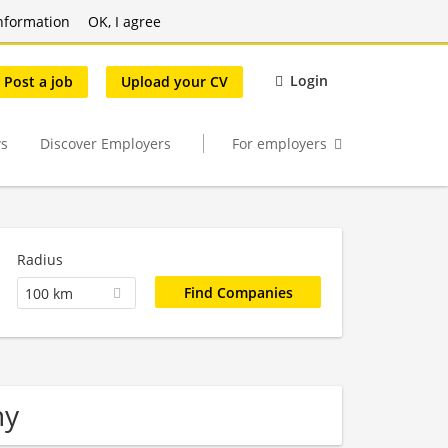
nformation
OK, I agree
Login
Post a job
Upload your CV
s
Discover Employers
For employers
Radius
100 km
ny