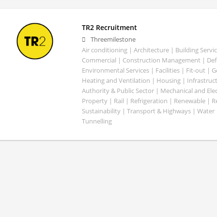
TR2 Recruitment
Threemilestone
Air conditioning | Architecture | Building Servic
Commercial | Construction Management | Defe
Environmental Services | Facilities | Fit-out | 
Heating and Ventilation | Housing | Infrastruct
Authority & Public Sector | Mechanical and Elect
Property | Rail | Refrigeration | Renewable | R
Sustainability | Transport & Highways | Water 
Tunnelling