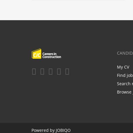
CANDID
My CV
Find jo
Search 
Browse 
Powered by
JOBIQO