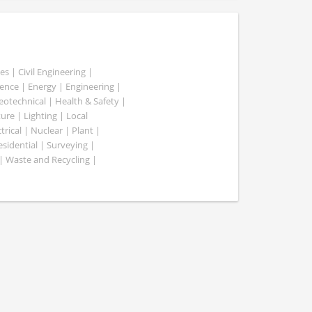
es | Civil Engineering |
nce | Energy | Engineering |
Geotechnical | Health & Safety |
ure | Lighting | Local
rical | Nuclear | Plant |
esidential | Surveying |
| Waste and Recycling |