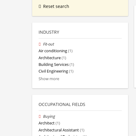
Reset search
INDUSTRY
Fit-out
Air conditioning
(1)
Architecture
(1)
Building Services
(1)
Civil Engineering
(1)
Show more
OCCUPATIONAL FIELDS
Buying
Architect
(1)
Architectural Assistant
(1)