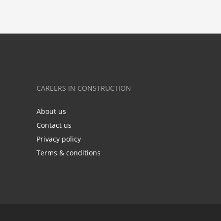
CAREERS IN CONSTRUCTION
About us
Contact us
Privacy policy
Terms & conditions