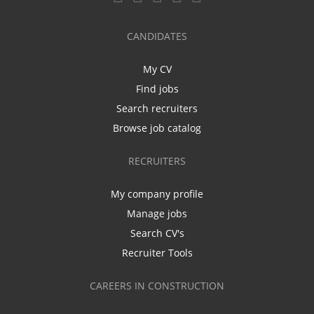
CANDIDATES
My CV
Find jobs
Search recruiters
Browse job catalog
RECRUITERS
My company profile
Manage jobs
Search CV's
Recruiter Tools
CAREERS IN CONSTRUCTION