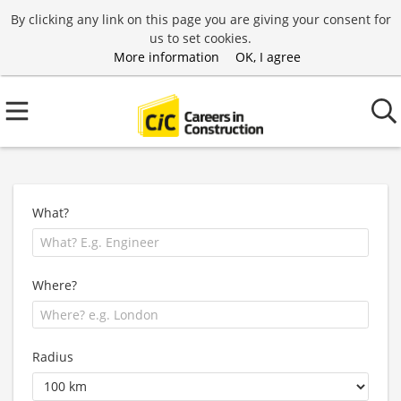
By clicking any link on this page you are giving your consent for
us to set cookies.
More information
OK, I agree
What?
Where?
Radius