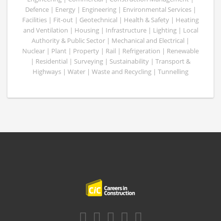
Defence | Energy | Engineering | Environmental Services |
Facilities | Fit-out | Geotechnical | Health & Safety | Heating
and Ventilation | Housing | Infrastructure | Lighting | Local
Authority & Public Sector | Mechanical and Electrical |
Nuclear | Plant | Property | Rail | Refrigeration | Renewable
| Residential | Surveying | Sustainability | Transport &
Highways | Water | Waste and Recycling | Tunnelling