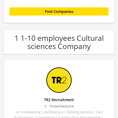
1 1-10 employees Cultural
sciences Company
TR2 Recruitment
Threemilestone
Air conditioning | Architecture | Building Services | Civil
Engineering | Commercial | Construction Management |