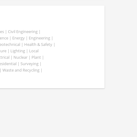
es | Civil Engineering |
nce | Energy | Engineering |
Geotechnical | Health & Safety |
ure | Lighting | Local
rical | Nuclear | Plant |
esidential | Surveying |
| Waste and Recycling |