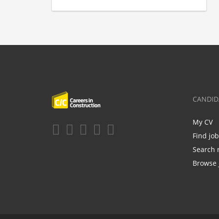
CANDID
My CV
Find jo
Search 
Browse 