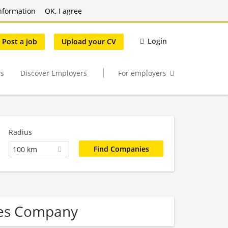
nformation
OK, I agree
Login
Post a job
Upload your CV
s
Discover Employers
For employers
Radius
100 km
ces Company