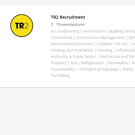
TR2 Recruitment
Threemilestone
Air conditioning | Architecture | Building Servic
Commercial | Construction Management | Defe
Environmental Services | Facilities | Fit-out | 
Heating and Ventilation | Housing | Infrastruct
Authority & Public Sector | Mechanical and Elect
Property | Rail | Refrigeration | Renewable | R
Sustainability | Transport & Highways | Water 
Tunnelling