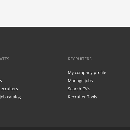
ATES
RECRUITERS
My company profile
bs
Manage jobs
recruiters
Search CV's
job catalog
Recruiter Tools