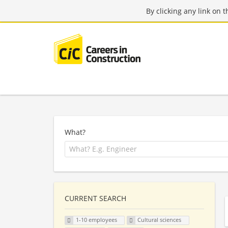
By clicking any link on 
What?
CURRENT SEARCH
1-10 employees
Cultural sciences