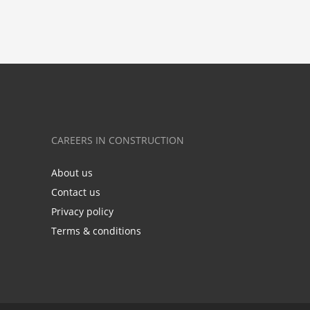
CAREERS IN CONSTRUCTION
About us
Contact us
Privacy policy
Terms & conditions