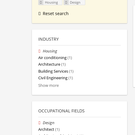
Housing
Design
Reset search
INDUSTRY
Housing
Air conditioning
(1)
Architecture
(1)
Building Services
(1)
Civil Engineering
(1)
Show more
OCCUPATIONAL FIELDS
Design
Architect
(1)