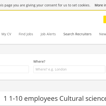
this page you are giving your consent for us to set cookies.
More i
My CV
Find Jobs
Job Alerts
Search Recruiters
New
Where?
1 1-10 employees Cultural scien