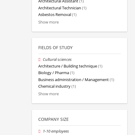
Architectural Assistant
(1)
Architectural Technician
(1)
Asbestos Removal
(1)
Show more
FIELDS OF STUDY
Cultural sciences
Architecture / Building technique
(1)
Biology / Pharma
(1)
Business administration / Management
(1)
Chemical industry
(1)
Show more
COMPANY SIZE
1-10 employees