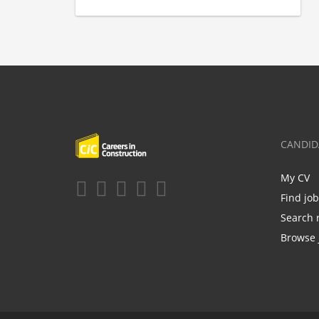
CANDID
My CV
Find jo
Search 
Browse 