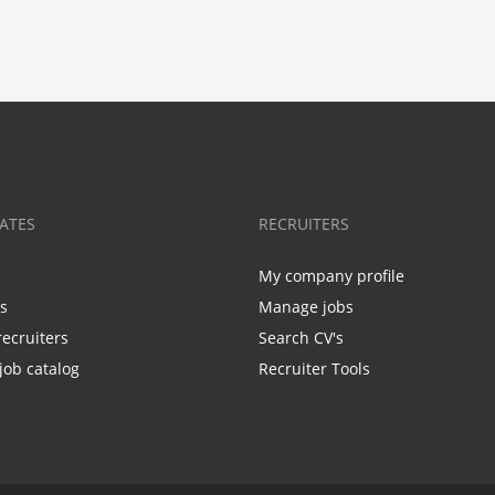
ATES
RECRUITERS
My company profile
bs
Manage jobs
recruiters
Search CV's
job catalog
Recruiter Tools