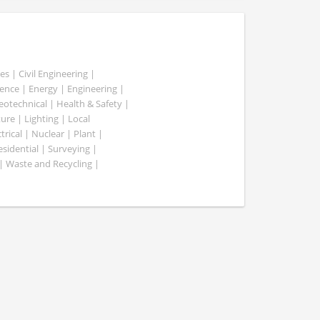
es | Civil Engineering |
nce | Energy | Engineering |
Geotechnical | Health & Safety |
ure | Lighting | Local
rical | Nuclear | Plant |
esidential | Surveying |
| Waste and Recycling |