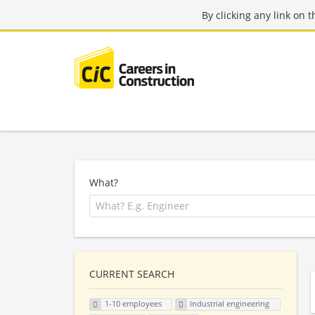
By clicking any link on 
What?
CURRENT SEARCH
1-10 employees
Industrial engineering