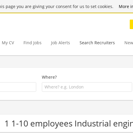
this page you are giving your consent for us to set cookies.
More i
My CV
Find Jobs
Job Alerts
Search Recruiters
New
Where?
1 1-10 employees Industrial eng