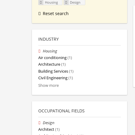
Housing
Design
Reset search
INDUSTRY
Housing
Air conditioning
(1)
Architecture
(1)
Building Services
(1)
Civil Engineering
(1)
Show more
OCCUPATIONAL FIELDS
Design
Architect
(1)