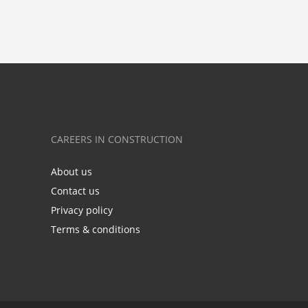
CAREERS IN CONSTRUCTION
About us
Contact us
Privacy policy
Terms & conditions