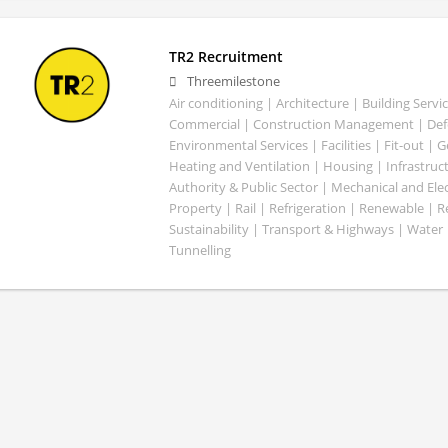
TR2 Recruitment
Threemilestone
Air conditioning | Architecture | Building Servic
Commercial | Construction Management | Defe
Environmental Services | Facilities | Fit-out | 
Heating and Ventilation | Housing | Infrastruct
Authority & Public Sector | Mechanical and Elect
Property | Rail | Refrigeration | Renewable | R
Sustainability | Transport & Highways | Water 
Tunnelling