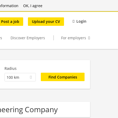
nformation
OK, I agree
Login
Post a job
Upload your CV
s
Discover Employers
For employers
Radius
100 km
ineering Company