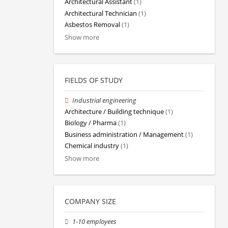
Architectural Assistant
(1)
Architectural Technician
(1)
Asbestos Removal
(1)
Show more
FIELDS OF STUDY
Industrial engineering
Architecture / Building technique
(1)
Biology / Pharma
(1)
Business administration / Management
(1)
Chemical industry
(1)
Show more
COMPANY SIZE
1-10 employees