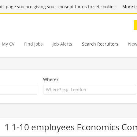
this page you are giving your consent for us to set cookies.
More i
My CV
Find Jobs
Job Alerts
Search Recruiters
New
Where?
1 1-10 employees Economics Co