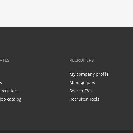
ATES
RECRUITERS
My company profile
bs
Manage jobs
recruiters
Search CV's
job catalog
Recruiter Tools