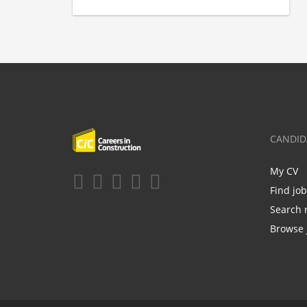
CANDID
My CV
Find jo
Search 
Browse 