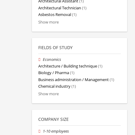
Architectural Assistant
(1)
Architectural Technician
(1)
Asbestos Removal
(1)
Show more
FIELDS OF STUDY
Economics
Architecture / Building technique
(1)
Biology / Pharma
(1)
Business administration / Management
(1)
Chemical industry
(1)
Show more
COMPANY SIZE
1-10 employees