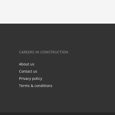
CAREERS IN CONSTRUCTION
About us
Contact us
Privacy policy
Terms & conditions