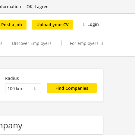
nformation
OK, I agree
Login
Post a job
Upload your CV
s
Discover Employers
For employers
Radius
100 km
mpany