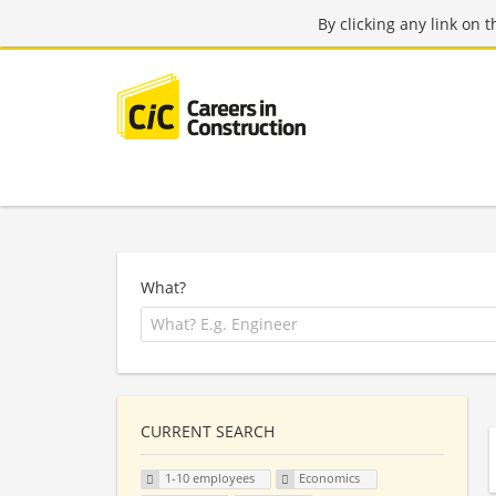
By clicking any link on 
What?
CURRENT SEARCH
1-10 employees
Economics