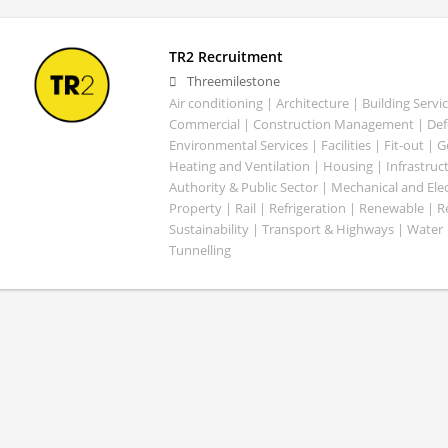
TR2 Recruitment
Threemilestone
Air conditioning | Architecture | Building Servic
Commercial | Construction Management | Defe
Environmental Services | Facilities | Fit-out | 
Heating and Ventilation | Housing | Infrastruct
Authority & Public Sector | Mechanical and Elect
Property | Rail | Refrigeration | Renewable | R
Sustainability | Transport & Highways | Water 
Tunnelling