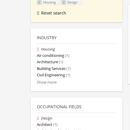
Housing
Design
Reset search
INDUSTRY
Housing
Air conditioning
(1)
Architecture
(1)
Building Services
(1)
Civil Engineering
(1)
Show more
OCCUPATIONAL FIELDS
Design
Architect
(1)