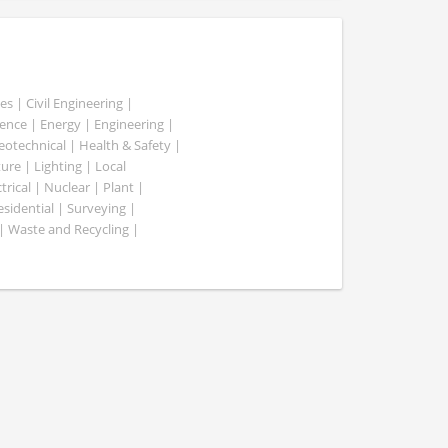
es | Civil Engineering |
nce | Energy | Engineering |
Geotechnical | Health & Safety |
ure | Lighting | Local
rical | Nuclear | Plant |
esidential | Surveying |
| Waste and Recycling |