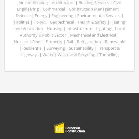
Air conditioning | Architecture | Building Services | Civil
Engineering | Commercial | Construction Management |
Defence | Energy | Engineering | Environmental Services |
Facilities | Fit-out | Geotechnical | Health & Safety | Heating
and Ventilation | Housing | Infrastructure | Lighting | Local
Authority & Public Sector | Mechanical and Electrical |
Nuclear | Plant | Property | Rail | Refrigeration | Renewable
| Residential | Surveying | Sustainability | Transport &
Highways | Water | Waste and Recycling | Tunnelling