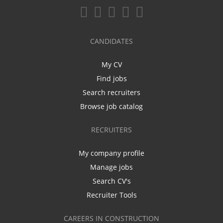
CANDIDATES
My CV
Find jobs
Search recruiters
Browse job catalog
RECRUITERS
My company profile
Manage jobs
Search CV's
Recruiter Tools
CAREERS IN CONSTRUCTION