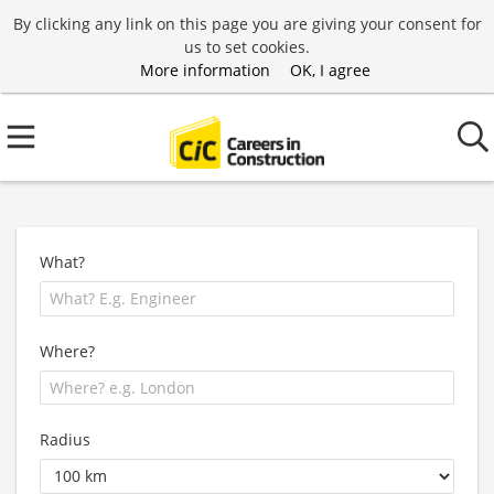
By clicking any link on this page you are giving your consent for
us to set cookies.
More information
OK, I agree
What?
Where?
Radius