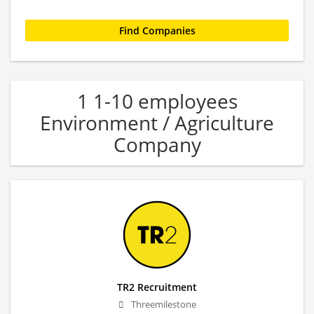
1 1-10 employees
Environment / Agriculture
Company
TR2 Recruitment
Threemilestone