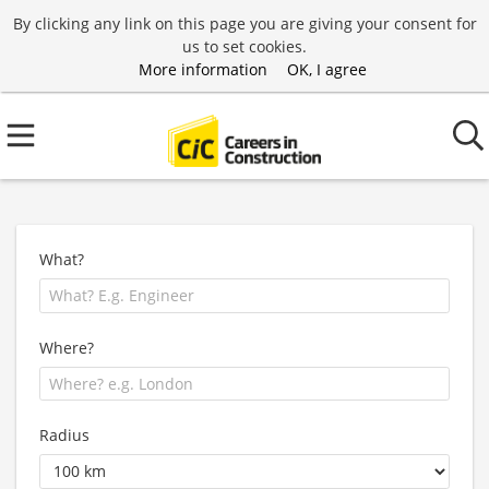
By clicking any link on this page you are giving your consent for
us to set cookies.
More information
OK, I agree
What?
Where?
Radius