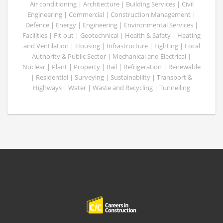
Air conditioning | Architecture | Building Services | Civil
Engineering | Commercial | Construction Management |
Defence | Energy | Engineering | Environmental Services |
Facilities | Fit-out | Geotechnical | Health & Safety | Heating
and Ventilation | Housing | Infrastructure | Lighting | Local
Authority & Public Sector | Mechanical and Electrical |
Nuclear | Plant | Property | Rail | Refrigeration | Renewable
| Residential | Surveying | Sustainability | Transport &
Highways | Water | Waste and Recycling | Tunnelling