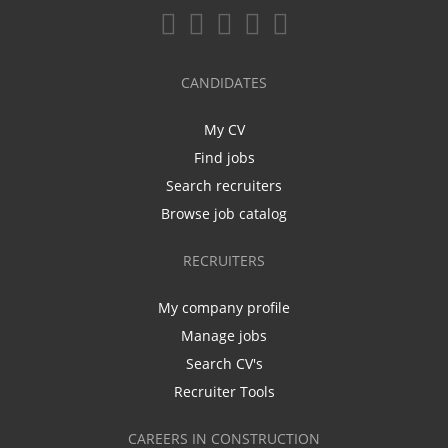
CANDIDATES
My CV
Find jobs
Search recruiters
Browse job catalog
RECRUITERS
My company profile
Manage jobs
Search CV's
Recruiter Tools
CAREERS IN CONSTRUCTION