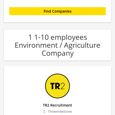
1 1-10 employees
Environment / Agriculture
Company
TR2 Recruitment
Threemilestone