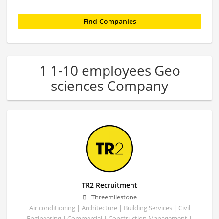
1 1-10 employees Geo
sciences Company
TR2 Recruitment
Threemilestone
Air conditioning | Architecture | Building Services | Civil
Engineering | Commercial | Construction Management |