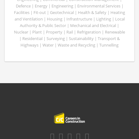
Defence | Energy | Engineering | Environmental Services |
Facilities | Fit-out | Geotechnical | Health & Safety | Heating
and Ventilation | Housing | Infrastructure | Lighting | Local
Authority & Public Sector | Mechanical and Electrical |
Nuclear | Plant | Property | Rail | Refrigeration | Renewable
| Residential | Surveying | Sustainability | Transport &
Highways | Water | Waste and Recycling | Tunnelling