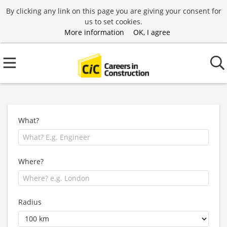
By clicking any link on this page you are giving your consent for
us to set cookies.
More information
OK, I agree
What?
Where?
Radius