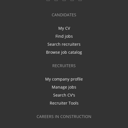
CANDIDATES
My CV
Find jobs
Search recruiters
Browse job catalog
RECRUITERS
My company profile
Manage jobs
Search CV's
Recruiter Tools
CAREERS IN CONSTRUCTION