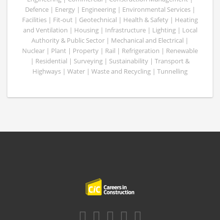
Defence | Energy | Engineering | Environmental Services |
Facilities | Fit-out | Geotechnical | Health & Safety | Heating
and Ventilation | Housing | Infrastructure | Lighting | Local
Authority & Public Sector | Mechanical and Electrical |
Nuclear | Plant | Property | Rail | Refrigeration | Renewable
| Residential | Surveying | Sustainability | Transport &
Highways | Water | Waste and Recycling | Tunnelling