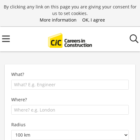
By clicking any link on this page you are giving your consent for
us to set cookies.
More information
OK, I agree
What?
Where?
Radius