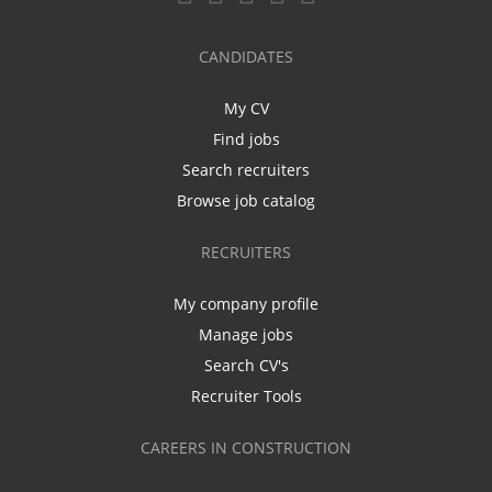
CANDIDATES
My CV
Find jobs
Search recruiters
Browse job catalog
RECRUITERS
My company profile
Manage jobs
Search CV's
Recruiter Tools
CAREERS IN CONSTRUCTION