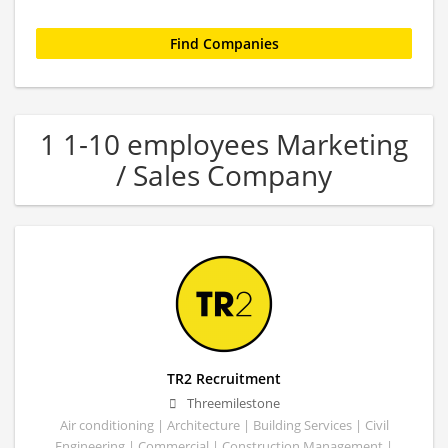
1 1-10 employees Marketing
/ Sales Company
TR2 Recruitment
Threemilestone
Air conditioning | Architecture | Building Services | Civil
Engineering | Commercial | Construction Management |