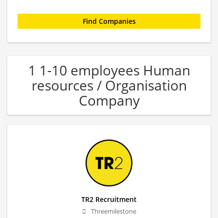
1 1-10 employees Human
resources / Organisation
Company
TR2 Recruitment
Threemilestone