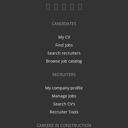
CANDIDATES
My CV
Find jobs
Search recruiters
Browse job catalog
RECRUITERS
My company profile
Manage jobs
Search CV's
Recruiter Tools
CAREERS IN CONSTRUCTION