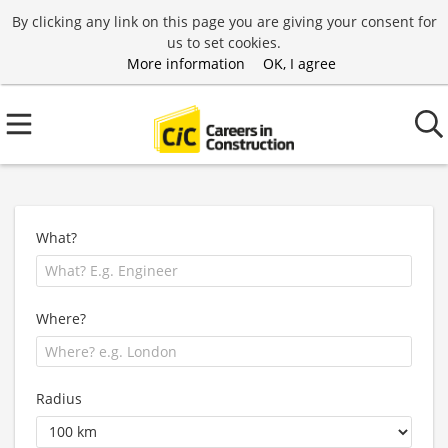
By clicking any link on this page you are giving your consent for
us to set cookies.
More information
OK, I agree
What?
Where?
Radius