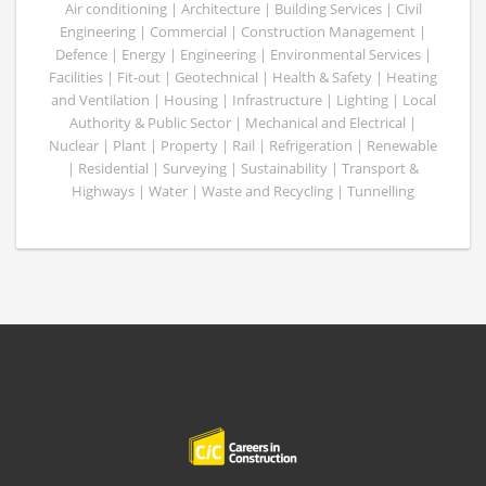
Air conditioning | Architecture | Building Services | Civil
Engineering | Commercial | Construction Management |
Defence | Energy | Engineering | Environmental Services |
Facilities | Fit-out | Geotechnical | Health & Safety | Heating
and Ventilation | Housing | Infrastructure | Lighting | Local
Authority & Public Sector | Mechanical and Electrical |
Nuclear | Plant | Property | Rail | Refrigeration | Renewable
| Residential | Surveying | Sustainability | Transport &
Highways | Water | Waste and Recycling | Tunnelling