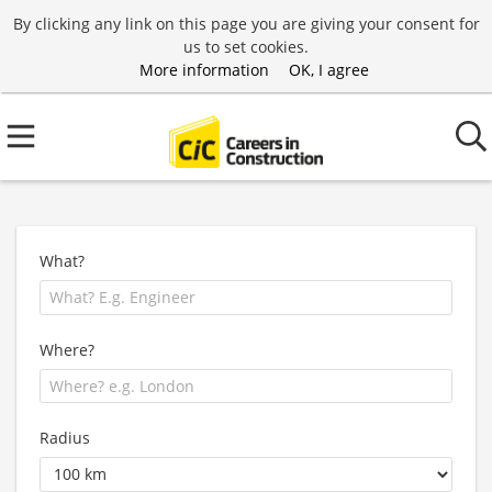
By clicking any link on this page you are giving your consent for
us to set cookies.
More information
OK, I agree
What?
Where?
Radius