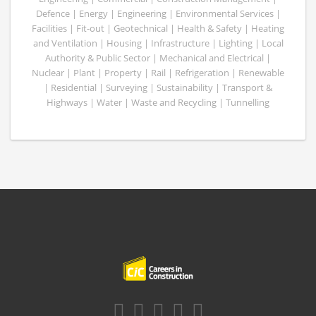
Defence | Energy | Engineering | Environmental Services |
Facilities | Fit-out | Geotechnical | Health & Safety | Heating
and Ventilation | Housing | Infrastructure | Lighting | Local
Authority & Public Sector | Mechanical and Electrical |
Nuclear | Plant | Property | Rail | Refrigeration | Renewable
| Residential | Surveying | Sustainability | Transport &
Highways | Water | Waste and Recycling | Tunnelling