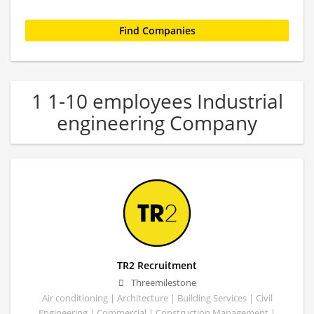
1 1-10 employees Industrial
engineering Company
TR2 Recruitment
Threemilestone
Air conditioning | Architecture | Building Services | Civil
Engineering | Commercial | Construction Management |