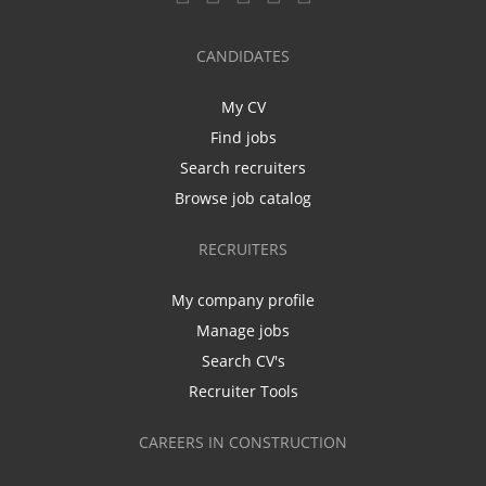
CANDIDATES
My CV
Find jobs
Search recruiters
Browse job catalog
RECRUITERS
My company profile
Manage jobs
Search CV's
Recruiter Tools
CAREERS IN CONSTRUCTION