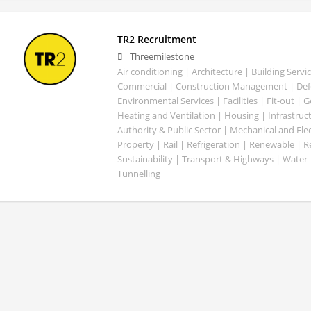
TR2 Recruitment
Threemilestone
Air conditioning | Architecture | Building Servic
Commercial | Construction Management | Defe
Environmental Services | Facilities | Fit-out | 
Heating and Ventilation | Housing | Infrastruct
Authority & Public Sector | Mechanical and Elect
Property | Rail | Refrigeration | Renewable | R
Sustainability | Transport & Highways | Water 
Tunnelling