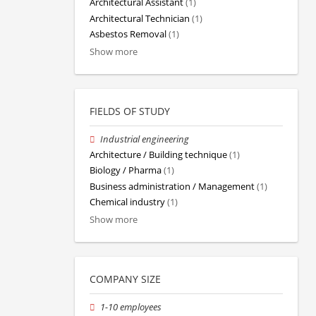
Architectural Assistant
(1)
Architectural Technician
(1)
Asbestos Removal
(1)
Show more
FIELDS OF STUDY
Industrial engineering
Architecture / Building technique
(1)
Biology / Pharma
(1)
Business administration / Management
(1)
Chemical industry
(1)
Show more
COMPANY SIZE
1-10 employees