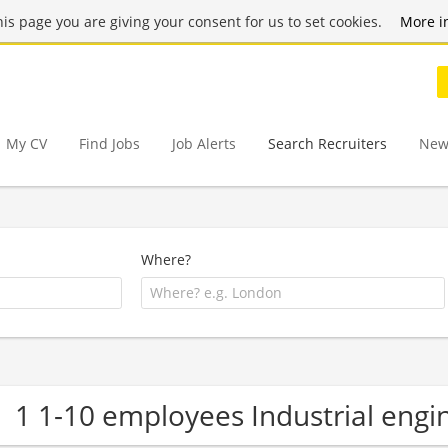
this page you are giving your consent for us to set cookies.
More i
My CV
Find Jobs
Job Alerts
Search Recruiters
New
Where?
1 1-10 employees Industrial eng