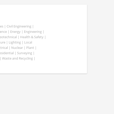
es | Civil Engineering |
nce | Energy | Engineering |
Geotechnical | Health & Safety |
ure | Lighting | Local
rical | Nuclear | Plant |
esidential | Surveying |
| Waste and Recycling |