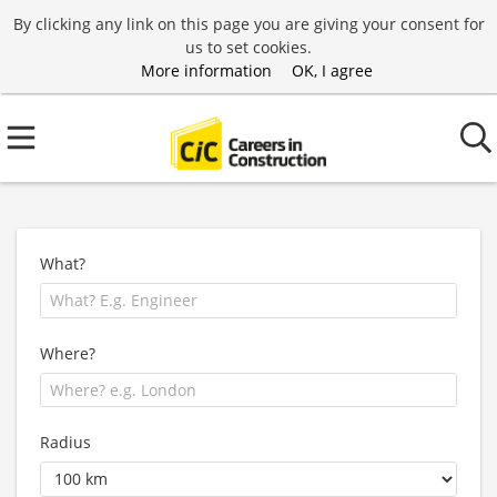
By clicking any link on this page you are giving your consent for
us to set cookies.
More information
OK, I agree
What?
Where?
Radius