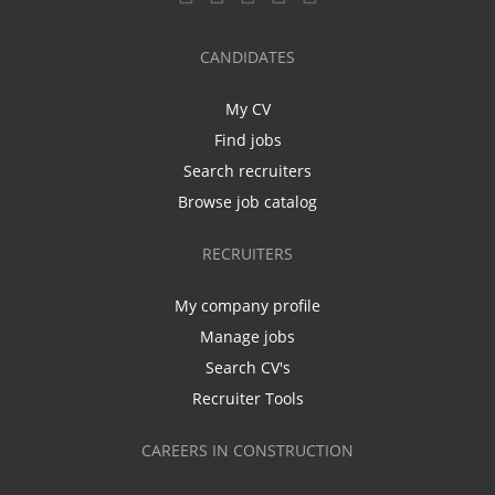
CANDIDATES
My CV
Find jobs
Search recruiters
Browse job catalog
RECRUITERS
My company profile
Manage jobs
Search CV's
Recruiter Tools
CAREERS IN CONSTRUCTION