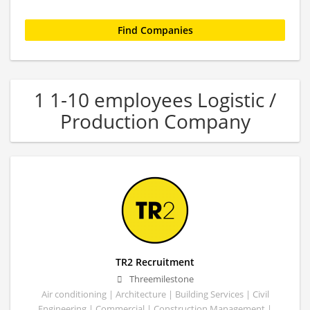
1 1-10 employees Logistic /
Production Company
TR2 Recruitment
Threemilestone
Air conditioning | Architecture | Building Services | Civil
Engineering | Commercial | Construction Management |