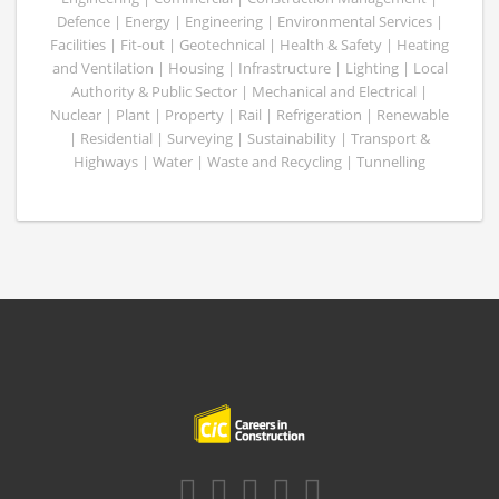
Defence | Energy | Engineering | Environmental Services |
Facilities | Fit-out | Geotechnical | Health & Safety | Heating
and Ventilation | Housing | Infrastructure | Lighting | Local
Authority & Public Sector | Mechanical and Electrical |
Nuclear | Plant | Property | Rail | Refrigeration | Renewable
| Residential | Surveying | Sustainability | Transport &
Highways | Water | Waste and Recycling | Tunnelling