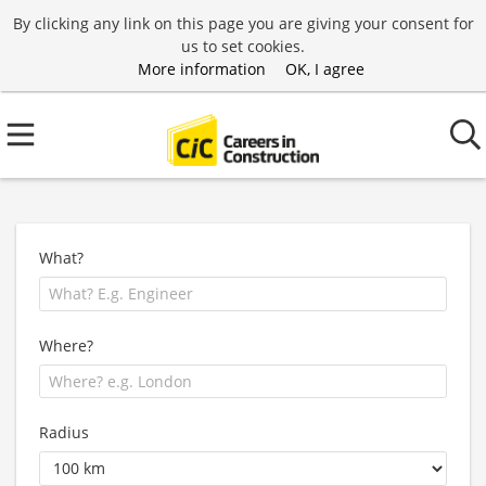
By clicking any link on this page you are giving your consent for
us to set cookies.
More information
OK, I agree
What?
Where?
Radius