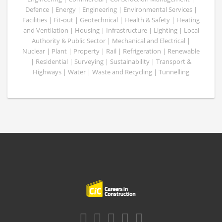
Defence | Energy | Engineering | Environmental Services |
Facilities | Fit-out | Geotechnical | Health & Safety | Heating
and Ventilation | Housing | Infrastructure | Lighting | Local
Authority & Public Sector | Mechanical and Electrical |
Nuclear | Plant | Property | Rail | Refrigeration | Renewable
| Residential | Surveying | Sustainability | Transport &
Highways | Water | Waste and Recycling | Tunnelling