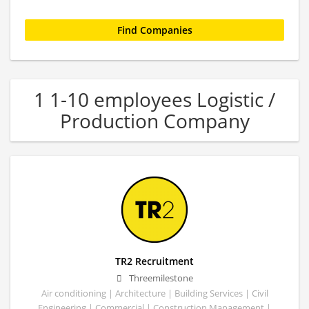
1 1-10 employees Logistic /
Production Company
TR2 Recruitment
Threemilestone
Air conditioning | Architecture | Building Services | Civil
Engineering | Commercial | Construction Management |