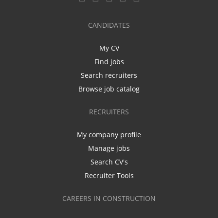
CANDIDATES
My CV
Find jobs
Search recruiters
Browse job catalog
RECRUITERS
My company profile
Manage jobs
Search CV's
Recruiter Tools
CAREERS IN CONSTRUCTION