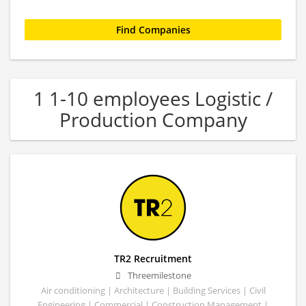
1 1-10 employees Logistic /
Production Company
TR2 Recruitment
Threemilestone
Air conditioning | Architecture | Building Services | Civil
Engineering | Commercial | Construction Management |