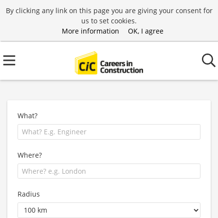
By clicking any link on this page you are giving your consent for
us to set cookies.
More information
OK, I agree
What?
Where?
Radius