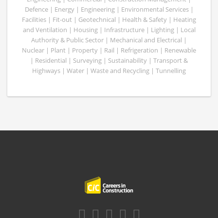
Defence | Energy | Engineering | Environmental Services |
Facilities | Fit-out | Geotechnical | Health & Safety | Heating
and Ventilation | Housing | Infrastructure | Lighting | Local
Authority & Public Sector | Mechanical and Electrical |
Nuclear | Plant | Property | Rail | Refrigeration | Renewable
| Residential | Surveying | Sustainability | Transport &
Highways | Water | Waste and Recycling | Tunnelling