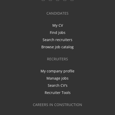
CANDIDATES
My CV
Find jobs
Search recruiters
Browse job catalog
RECRUITERS
My company profile
Manage jobs
Search CV's
Recruiter Tools
CAREERS IN CONSTRUCTION