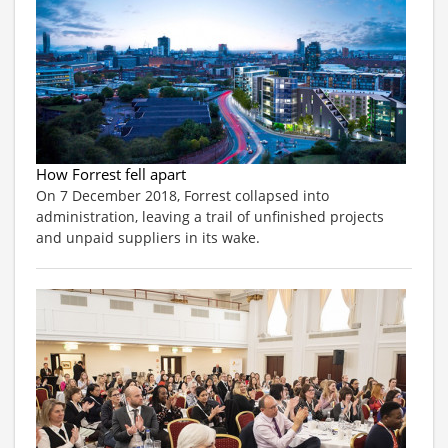
How Forrest fell apart
On 7 December 2018, Forrest collapsed into
administration, leaving a trail of unfinished projects
and unpaid suppliers in its wake.