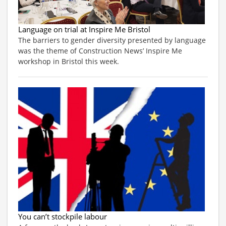
Language on trial at Inspire Me Bristol
The barriers to gender diversity presented by language
was the theme of Construction News’ Inspire Me
workshop in Bristol this week.
You can’t stockpile labour