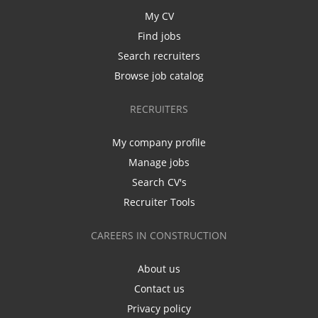
My CV
Find jobs
Search recruiters
Browse job catalog
RECRUITERS
My company profile
Manage jobs
Search CV's
Recruiter Tools
CAREERS IN CONSTRUCTION
About us
Contact us
Privacy policy