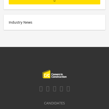
Industry News
CANDIDATES