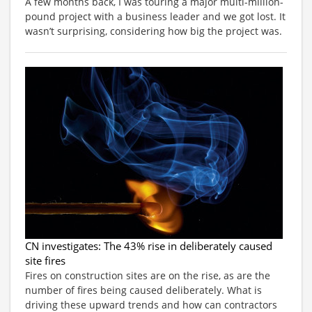
A few months back, I was touring a major multi-million-
pound project with a business leader and we got lost. It
wasn’t surprising, considering how big the project was.
CN investigates: The 43% rise in deliberately caused
site fires
Fires on construction sites are on the rise, as are the
number of fires being caused deliberately. What is
driving these upward trends and how can contractors