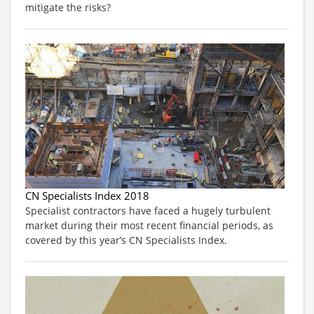
mitigate the risks?
CN Specialists Index 2018
Specialist contractors have faced a hugely turbulent
market during their most recent financial periods, as
covered by this year’s CN Specialists Index.