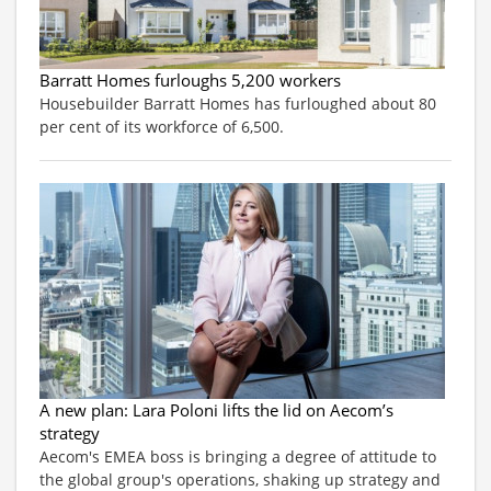
Barratt Homes furloughs 5,200 workers
Housebuilder Barratt Homes has furloughed about 80
per cent of its workforce of 6,500.
A new plan: Lara Poloni lifts the lid on Aecom’s
strategy
Aecom's EMEA boss is bringing a degree of attitude to
the global group's operations, shaking up strategy and