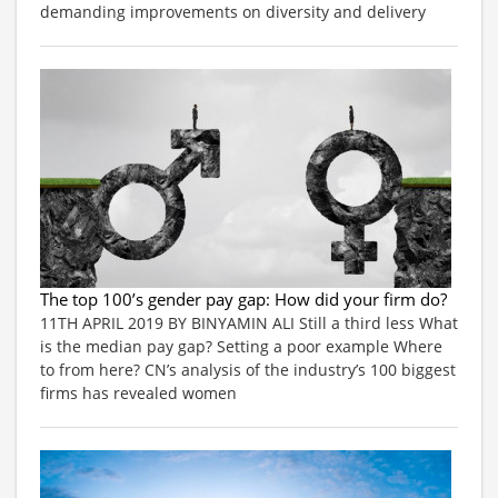
demanding improvements on diversity and delivery
The top 100’s gender pay gap: How did your firm do?
11TH APRIL 2019 BY BINYAMIN ALI Still a third less What
is the median pay gap? Setting a poor example Where
to from here? CN’s analysis of the industry’s 100 biggest
firms has revealed women