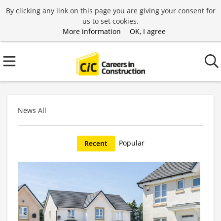
By clicking any link on this page you are giving your consent for
us to set cookies.
More information
OK, I agree
News All
Popular
Recent