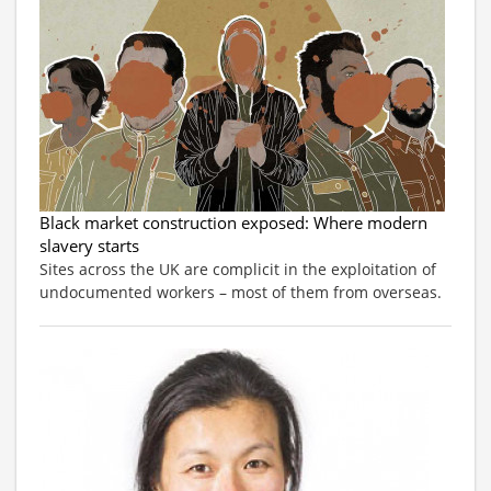
Black market construction exposed: Where modern
slavery starts
Sites across the UK are complicit in the exploitation of
undocumented workers – most of them from overseas.