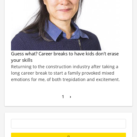
Guess what? Career breaks to have kids don't erase
your skills
Returning to the construction industry after taking a
long career break to start a family provoked mixed
emotions for me, of both trepidation and excitement.
1
›