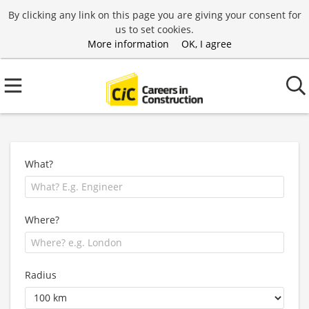
By clicking any link on this page you are giving your consent for
us to set cookies.
More information
OK, I agree
What?
Where?
Radius