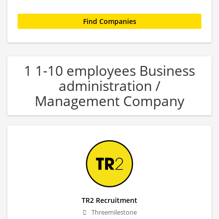
1 1-10 employees Business
administration /
Management Company
TR2 Recruitment
Threemilestone