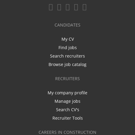
CANDIDATES
My CV
Find jobs
Search recruiters
Browse job catalog
RECRUITERS
My company profile
Manage jobs
Search CV's
Recruiter Tools
CAREERS IN CONSTRUCTION