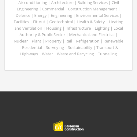
Air conditioning | Architecture | Building Services | Civil
Engineering | Commercial | Construction Management |
Defence | Energy | Engineering | Environmental Services |
Facilities | Fit-out | Geotechnical | Health & Safety | Heating
and Ventilation | Housing | Infrastructure | Lighting | Local
Authority & Public Sector | Mechanical and Electrical |
Nuclear | Plant | Property | Rail | Refrigeration | Renewable
| Residential | Surveying | Sustainability | Transport &
Highways | Water | Waste and Recycling | Tunnelling