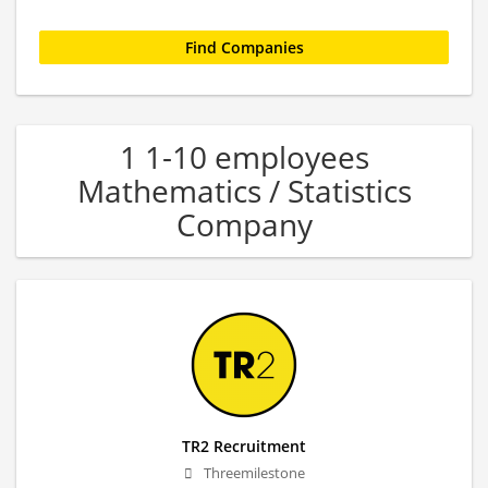
1 1-10 employees
Mathematics / Statistics
Company
TR2 Recruitment
Threemilestone