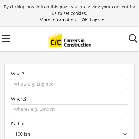
By clicking any link on this page you are giving your consent for
us to set cookies.
More information
OK, I agree
What?
Where?
Radius