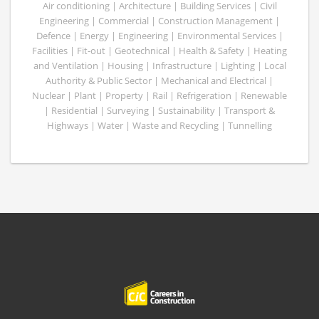
Air conditioning | Architecture | Building Services | Civil
Engineering | Commercial | Construction Management |
Defence | Energy | Engineering | Environmental Services |
Facilities | Fit-out | Geotechnical | Health & Safety | Heating
and Ventilation | Housing | Infrastructure | Lighting | Local
Authority & Public Sector | Mechanical and Electrical |
Nuclear | Plant | Property | Rail | Refrigeration | Renewable
| Residential | Surveying | Sustainability | Transport &
Highways | Water | Waste and Recycling | Tunnelling