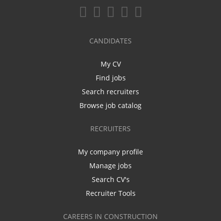
CANDIDATES
My CV
Find jobs
Search recruiters
Browse job catalog
RECRUITERS
My company profile
Manage jobs
Search CV's
Recruiter Tools
CAREERS IN CONSTRUCTION